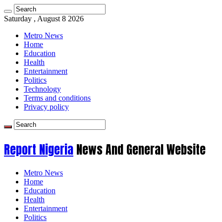
Saturday , August 8 2026
Metro News
Home
Education
Health
Entertainment
Politics
Technology
Terms and conditions
Privacy policy
Report Nigeria
News And General Website
Metro News
Home
Education
Health
Entertainment
Politics