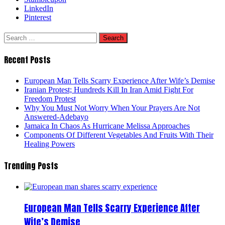
LinkedIn
Pinterest
Search
for:
Recent Posts
European Man Tells Scarry Experience After Wife’s Demise
Iranian Protest; Hundreds Kill In Iran Amid Fight For
Freedom Protest
Why You Must Not Worry When Your Prayers Are Not
Answered-Adebayo
Jamaica In Chaos As Hurricane Melissa Approaches
Components Of Different Vegetables And Fruits With Their
Healing Powers
Trending Posts
European Man Tells Scarry Experience After
Wife’s Demise