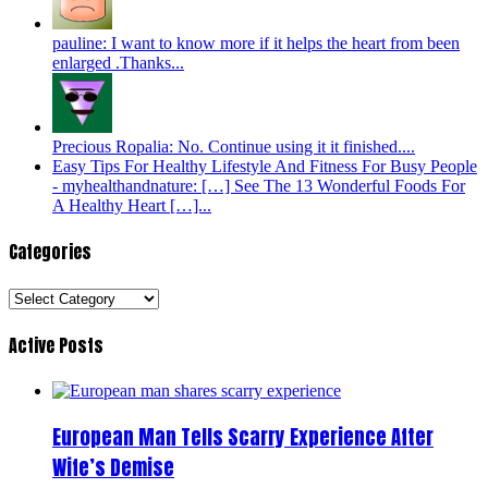
pauline: I want to know more if it helps the heart from been
enlarged .Thanks...
Precious Ropalia: No. Continue using it it finished....
Easy Tips For Healthy Lifestyle And Fitness For Busy People
- myhealthandnature: […] See The 13 Wonderful Foods For
A Healthy Heart […]...
Categories
Categories
Active Posts
European Man Tells Scarry Experience After
Wife’s Demise