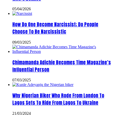
05/04/2026
How Do One Become Narcissist; Do People
Choose To Be Narcissistic
09/03/2025
Chimamanda Adichie Becomes Time Magazine’s
Influential Person
07/03/2025
Why Nigerian Biker Who Rode From London To
Lagos Sets To Ride From Lagos To Ukraine
21/03/2024