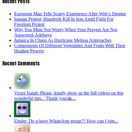
Recent Posts
European Man Tells Scarry Experience After Wife’s Demise
Iranian Protest; Hundreds Kill In Iran Amid Fight For
Freedom Protest
Why You Must Not Worry When Your Prayers Are Not
Answered-Adebayo
Jamaica In Chaos As Hurricane Melissa Approaches
Components Of Different Vegetables And Fruits With Their
Healing Powers
Recent Comments
Victor Isaiah: Please, kindly show us the full videos on this
wonderful tips... Thank you!🙏...
Ebube: Do u have WhatsApp group?? How can I join...