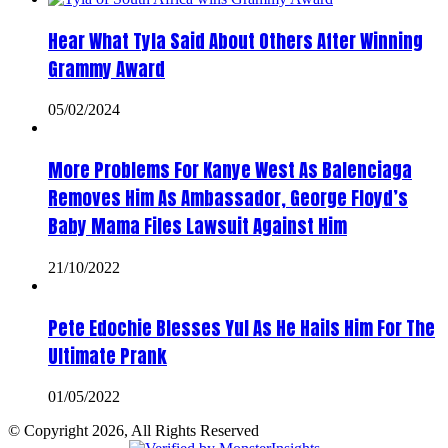
Hear What Tyla Said About Others After Winning
Grammy Award
05/02/2024
More Problems For Kanye West As Balenciaga
Removes Him As Ambassador, George Floyd’s
Baby Mama Files Lawsuit Against Him
21/10/2022
Pete Edochie Blesses Yul As He Hails Him For The
Ultimate Prank
01/05/2022
© Copyright 2026, All Rights Reserved