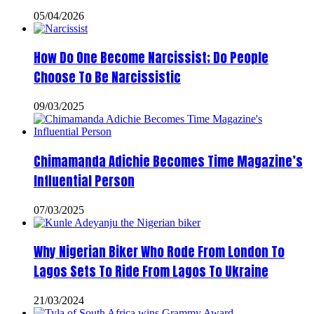
05/04/2026
How Do One Become Narcissist; Do People
Choose To Be Narcissistic
09/03/2025
Chimamanda Adichie Becomes Time Magazine’s
Influential Person
07/03/2025
Why Nigerian Biker Who Rode From London To
Lagos Sets To Ride From Lagos To Ukraine
21/03/2024