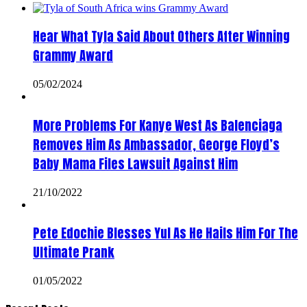
Hear What Tyla Said About Others After Winning
Grammy Award
05/02/2024
More Problems For Kanye West As Balenciaga
Removes Him As Ambassador, George Floyd’s
Baby Mama Files Lawsuit Against Him
21/10/2022
Pete Edochie Blesses Yul As He Hails Him For The
Ultimate Prank
01/05/2022