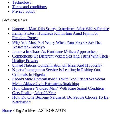
Technology
Terms and conditions
Privacy policy
Breaking News
European Man Tells Scarry Experience After Wife’s Demise
Iranian Protest; Hundreds Kill In Iran Amid Fight For
Freedom Protest
Why You Must Not Worry When Your Prayers Are Not
Answered-Adebayo
Jamaica In Chaos As Hurricane Melissa Approaches
Components Of Different Vegetables And Fruits With Their
Healing Powers
United Nations Condemnation Of Israel And Hypocrisy
Nigeria Immigration Service Is Leading In Fishing Out
Criminals In Nigeria
Ebonyi State Commissioner’s Wife And Friend Set Social
Media Ablaze Over Husband’s Snatching
How Chinese “Folded Man” With Rare Spinal Condition
Gets Healing After 28 Year
How Do One Become Narcissist; Do People Choose To Be
Narcissistic
Home
/
Tag Archives: ASTRONAUTS