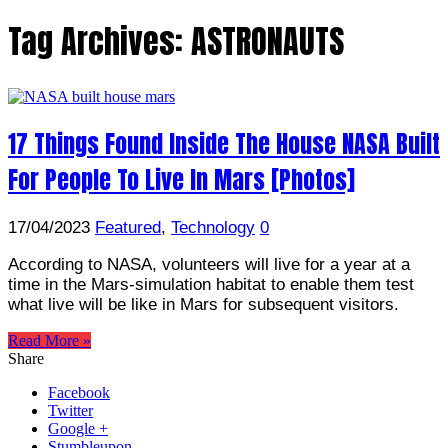
Tag Archives:
ASTRONAUTS
17 Things Found Inside The House NASA Built
For People To Live In Mars [Photos]
17/04/2023
Featured
,
Technology
0
According to NASA, volunteers will live for a year at a
time in the Mars-simulation habitat to enable them test
what live will be like in Mars for subsequent visitors.
Read More »
Share
Facebook
Twitter
Google +
Stumbleupon