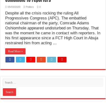
05/03/2020
Politics
0
Despite all the crisis rocking the ruling All
Progressives Congress (APC). The embattled
national chairman of the party, Comrade Adams
Oshiomhole appeared undisturbed on Thursday. That
was the moment he came in contact with reporters. In
his first appearance since a FCT High Court in Abuja
restrained him from acting …
Read More »