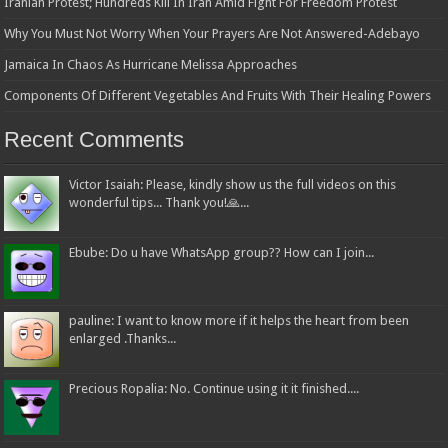
Iranian Protest; Hundreds Kill In Iran Amid Fight For Freedom Protest
Why You Must Not Worry When Your Prayers Are Not Answered-Adebayo
Jamaica In Chaos As Hurricane Melissa Approaches
Components Of Different Vegetables And Fruits With Their Healing Powers
Recent Comments
Victor Isaiah: Please, kindly show us the full videos on this
wonderful tips... Thank you!🙏...
Ebube: Do u have WhatsApp group?? How can I join...
pauline: I want to know more if it helps the heart from been
enlarged .Thanks...
Precious Ropalia: No. Continue using it it finished....