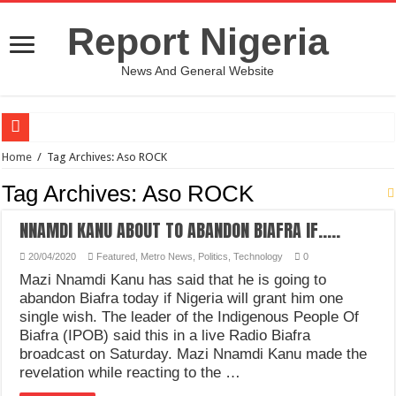
Report Nigeria
News And General Website
European Man Tells Scarry Experience After Wife’s Demise
Home
/
Tag Archives: Aso ROCK
Iranian Protest; Hundreds Kill In Iran Amid Fight For Freedom Protest
Tag Archives:
Aso ROCK
Why You Must Not Worry When Your Prayers Are Not Answered-Adebayo
NNAMDI KANU ABOUT TO ABANDON BIAFRA IF…..
Jamaica In Chaos As Hurricane Melissa Approaches
20/04/2020
Featured
,
Metro News
,
Politics
,
Technology
0
Components Of Different Vegetables And Fruits With Their Healing Powers
Mazi Nnamdi Kanu has said that he is going to
United Nations Condemnation Of Israel And Hypocrisy
abandon Biafra today if Nigeria will grant him one
single wish. The leader of the Indigenous People Of
Nigeria Immigration Service Is Leading In Fishing Out Criminals In Nigeria
Biafra (IPOB) said this in a live Radio Biafra
broadcast on Saturday. Mazi Nnamdi Kanu made the
Ebonyi State Commissioner’s Wife And Friend Set Social Media Ablaze Over Hu
revelation while reacting to the …
How Chinese “Folded Man” With Rare Spinal Condition Gets Healing After 28 Y