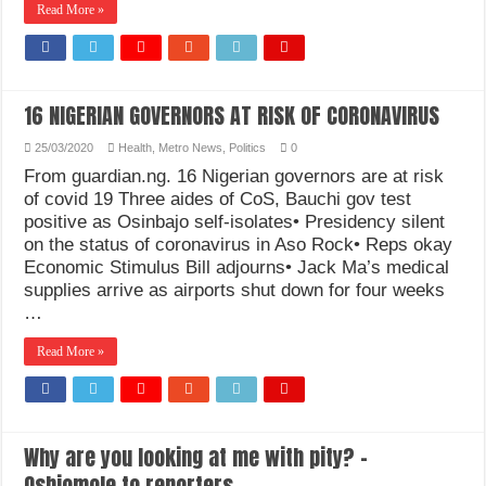
Read More »
How Do One Become Narcissist; Do People Choose To Be Narcissistic
16 NIGERIAN GOVERNORS AT RISK OF CORONAVIRUS
25/03/2020
Health
,
Metro News
,
Politics
0
From guardian.ng. 16 Nigerian governors are at risk
of covid 19 Three aides of CoS, Bauchi gov test
positive as Osinbajo self-isolates• Presidency silent
on the status of coronavirus in Aso Rock• Reps okay
Economic Stimulus Bill adjourns• Jack Ma’s medical
supplies arrive as airports shut down for four weeks
…
Read More »
Why are you looking at me with pity? –
Oshiomole to reporters