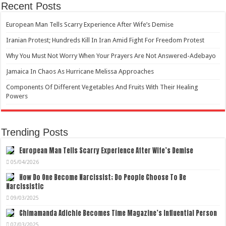
Recent Posts
European Man Tells Scarry Experience After Wife’s Demise
Iranian Protest; Hundreds Kill In Iran Amid Fight For Freedom Protest
Why You Must Not Worry When Your Prayers Are Not Answered-Adebayo
Jamaica In Chaos As Hurricane Melissa Approaches
Components Of Different Vegetables And Fruits With Their Healing
Powers
Trending Posts
European Man Tells Scarry Experience After Wife’s Demise
05/04/2026
How Do One Become Narcissist; Do People Choose To Be
Narcissistic
09/03/2025
Chimamanda Adichie Becomes Time Magazine’s Influential Person
07/03/2025