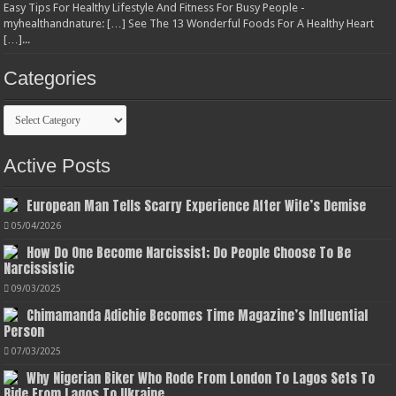
Easy Tips For Healthy Lifestyle And Fitness For Busy People -
myhealthandnature: […] See The 13 Wonderful Foods For A Healthy Heart
[…]...
Categories
Categories
Active Posts
European Man Tells Scarry Experience After Wife’s Demise
05/04/2026
How Do One Become Narcissist; Do People Choose To Be
Narcissistic
09/03/2025
Chimamanda Adichie Becomes Time Magazine’s Influential
Person
07/03/2025
Why Nigerian Biker Who Rode From London To Lagos Sets To
Ride From Lagos To Ukraine