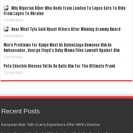
Why Nigerian Biker Who Rode From London To Lagos Sets To Ride
From Lagos To Ukraine
21/03/2024
Hear What Tyla Said About Others After Winning Grammy Award
05/02/2024
More Problems For Kanye West As Balenciaga Removes Him As
Ambassador, George Floyd’s Baby Mama Files Lawsuit Against Him
21/10/2022
Pete Edochie Blesses Yul As He Hails Him For The Ultimate Prank
01/05/2022
Recent Posts
European Man Tells Scarry Experience After Wife’s Demise