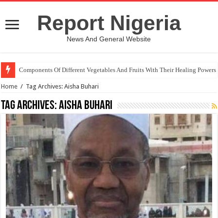
Report Nigeria
News And General Website
Components Of Different Vegetables And Fruits With Their Healing Powers
Home
/
Tag Archives: Aisha Buhari
Tag Archives:
Aisha Buhari