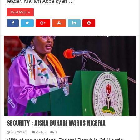
leader, Mallam Abba kyari …
Read More »
SECURITY : AISHA BUHARI WARNS NIGERIA
26/02/2020
Politics
0