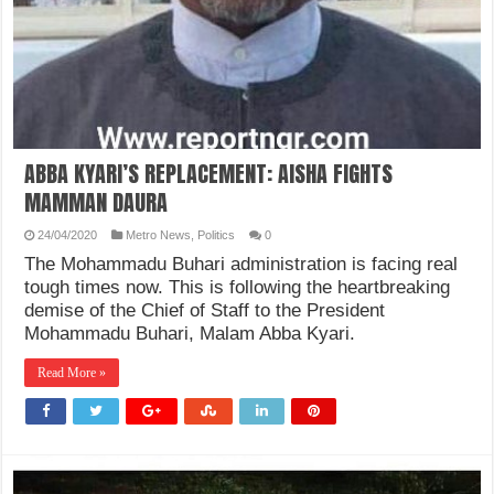
ABBA KYARI’S REPLACEMENT: AISHA FIGHTS
MAMMAN DAURA
24/04/2020
Metro News
,
Politics
0
The Mohammadu Buhari administration is facing real
tough times now. This is following the heartbreaking
demise of the Chief of Staff to the President
Mohammadu Buhari, Malam Abba Kyari.
Read More »