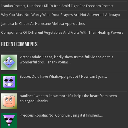
Iranian Protest; Hundreds Kill In Iran Amid Fight For Freedom Protest
Why You Must Not Worry When Your Prayers Are Not Answered-Adebayo
Jamaica In Chaos As Hurricane Melissa Approaches
Components Of Different Vegetables And Fruits With Their Healing Powers
Recent Comments
Victor Isaiah: Please, kindly show us the full videos on this
wonderful tips... Thank you!🙏...
Ebube: Do u have WhatsApp group?? How can I join...
pauline: I want to know more if it helps the heart from been
enlarged .Thanks...
Precious Ropalia: No. Continue using it it finished....