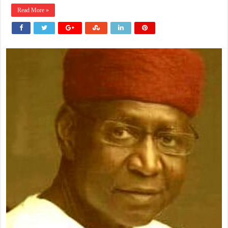
Read More »