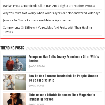
Iranian Protest; Hundreds Kill In Iran Amid Fight For Freedom Protest
Why You Must Not Worry When Your Prayers Are Not Answered-Adebayo
Jamaica In Chaos As Hurricane Melissa Approaches
Components Of Different Vegetables And Fruits With Their Healing
Powers
Trending Posts
European Man Tells Scarry Experience After Wife’s
Demise
05/04/2026
How Do One Become Narcissist; Do People Choose
To Be Narcissistic
09/03/2025
Chimamanda Adichie Becomes Time Magazine’s
Influential Person
07/03/2025