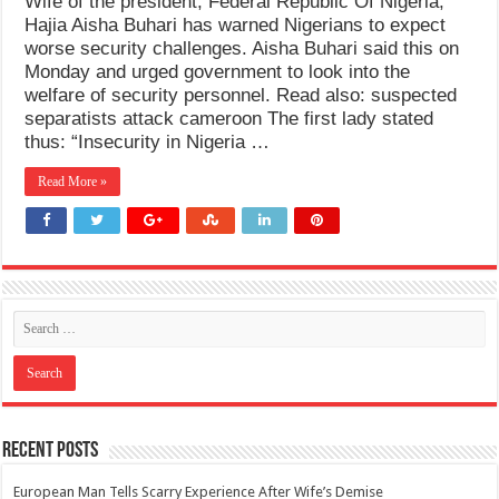
Wife of the president, Federal Republic Of Nigeria,
Hajia Aisha Buhari has warned Nigerians to expect
worse security challenges. Aisha Buhari said this on
Monday and urged government to look into the
welfare of security personnel. Read also: suspected
separatists attack cameroon The first lady stated
thus: “Insecurity in Nigeria …
Read More »
Recent Posts
European Man Tells Scarry Experience After Wife’s Demise