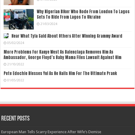
Why Nigerian Biker Who Rode From London To Lagos
Sets To Ride From Lagos To Ukraine
21/03/2024
Hear What Tyla Said About Others After Winning Grammy Award
05/02/2024
More Problems For Kanye West As Balenciaga Removes Him As
Ambassador, George Floyd’s Baby Mama Files Lawsuit Against Him
21/10/2022
Pete Edochie Blesses Yul As He Hails Him For The Ultimate Prank
01/05/2022
Recent Posts
European Man Tells Scarry Experience After Wife’s Demise