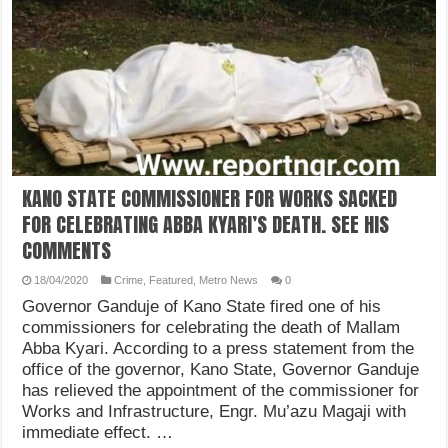
KANO STATE COMMISSIONER FOR WORKS SACKED
FOR CELEBRATING ABBA KYARI’S DEATH. SEE HIS
COMMENTS
18/04/2020
Crime
,
Featured
,
Metro News
0
Governor Ganduje of Kano State fired one of his
commissioners for celebrating the death of Mallam
Abba Kyari. According to a press statement from the
office of the governor, Kano State, Governor Ganduje
has relieved the appointment of the commissioner for
Works and Infrastructure, Engr. Mu’azu Magaji with
immediate effect. …