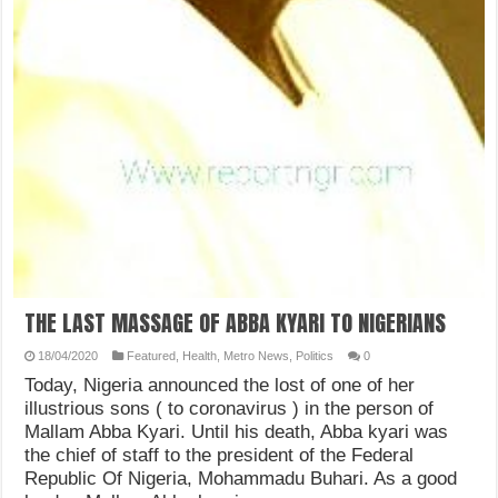
THE LAST MASSAGE OF ABBA KYARI TO NIGERIANS
18/04/2020
Featured
,
Health
,
Metro News
,
Politics
0
Today, Nigeria announced the lost of one of her
illustrious sons ( to coronavirus ) in the person of
Mallam Abba Kyari. Until his death, Abba kyari was
the chief of staff to the president of the Federal
Republic Of Nigeria, Mohammadu Buhari. As a good