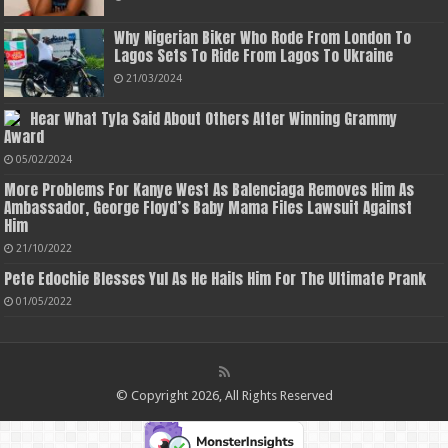
Why Nigerian Biker Who Rode From London To
Lagos Sets To Ride From Lagos To Ukraine
21/03/2024
Hear What Tyla Said About Others After Winning Grammy
Award
05/02/2024
More Problems For Kanye West As Balenciaga Removes Him As
Ambassador, George Floyd’s Baby Mama Files Lawsuit Against
Him
21/10/2022
Pete Edochie Blesses Yul As He Hails Him For The Ultimate Prank
01/05/2022
© Copyright 2026, All Rights Reserved