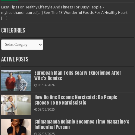
Easy Tips For Healthy Lifestyle And Fitness For Busy People -
myhealthandnature: […] See The 13 Wonderful Foods For A Healthy Heart
[…]...
Categories
Categories
Active Posts
European Man Tells Scarry Experience After
Wife’s Demise
05/04/2026
How Do One Become Narcissist; Do People
Choose To Be Narcissistic
09/03/2025
Chimamanda Adichie Becomes Time Magazine’s
Influential Person
07/03/2025