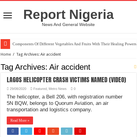
Report Nigeria
News And General Website
Components Of Different Vegetables And Fruits With Their Healing Powers
Home
/
Tag Archives: Air accident
Tag Archives:
Air accident
LAGOS HELICOPTER CRASH VICTIMS NAMED (VIDEO)
29/08/2020
Featured
,
Metro News
0
The helicopter, a Bell 206, with registration number
5N BQW, belongs to Quorum Aviation, an air
transportation and logistics company.
Read More »