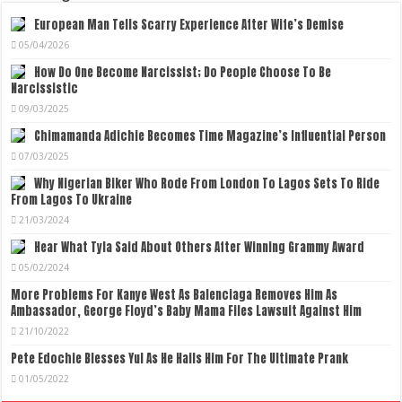
European Man Tells Scarry Experience After Wife’s Demise
05/04/2026
How Do One Become Narcissist; Do People Choose To Be
Narcissistic
09/03/2025
Chimamanda Adichie Becomes Time Magazine’s Influential Person
07/03/2025
Why Nigerian Biker Who Rode From London To Lagos Sets To Ride
From Lagos To Ukraine
21/03/2024
Hear What Tyla Said About Others After Winning Grammy Award
05/02/2024
More Problems For Kanye West As Balenciaga Removes Him As
Ambassador, George Floyd’s Baby Mama Files Lawsuit Against Him
21/10/2022
Pete Edochie Blesses Yul As He Hails Him For The Ultimate Prank
01/05/2022