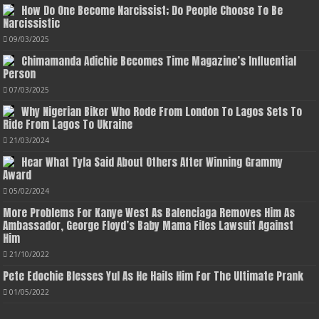
How Do One Become Narcissist; Do People Choose To Be
Narcissistic
09/03/2025
Chimamanda Adichie Becomes Time Magazine’s Influential
Person
07/03/2025
Why Nigerian Biker Who Rode From London To Lagos Sets To
Ride From Lagos To Ukraine
21/03/2024
Hear What Tyla Said About Others After Winning Grammy
Award
05/02/2024
More Problems For Kanye West As Balenciaga Removes Him As
Ambassador, George Floyd’s Baby Mama Files Lawsuit Against
Him
21/10/2022
Pete Edochie Blesses Yul As He Hails Him For The Ultimate Prank
01/05/2022