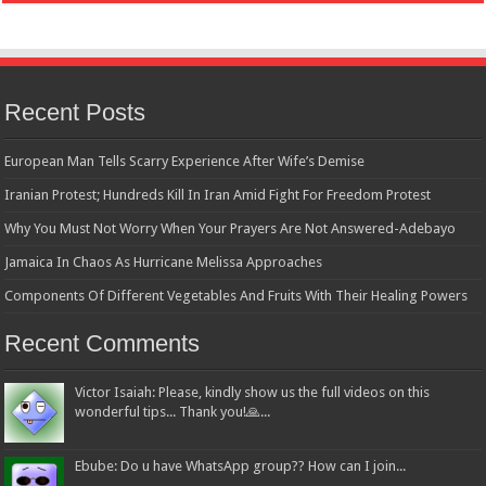
Recent Posts
European Man Tells Scarry Experience After Wife’s Demise
Iranian Protest; Hundreds Kill In Iran Amid Fight For Freedom Protest
Why You Must Not Worry When Your Prayers Are Not Answered-Adebayo
Jamaica In Chaos As Hurricane Melissa Approaches
Components Of Different Vegetables And Fruits With Their Healing Powers
Recent Comments
Victor Isaiah: Please, kindly show us the full videos on this
wonderful tips... Thank you!🙏...
Ebube: Do u have WhatsApp group?? How can I join...