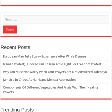
Recent Posts
European Man Tells Scarry Experience After Wife’s Demise
Iranian Protest; Hundreds Kill In Iran Amid Fight For Freedom Protest
Why You Must Not Worry When Your Prayers Are Not Answered-Adebayo
Jamaica In Chaos As Hurricane Melissa Approaches
Components Of Different Vegetables And Fruits With Their Healing
Powers
Trending Posts