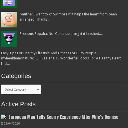
pauline: I want to know more if it helps the heart from been
enlarged .Thanks...
Precious Ropalia: No. Continue using it it finished....
Easy Tips For Healthy Lifestyle And Fitness For Busy People -
myhealthandnature: […] See The 13 Wonderful Foods For A Healthy Heart
[…]...
Categories
Categories
Active Posts
European Man Tells Scarry Experience After Wife’s Demise
05/04/2026