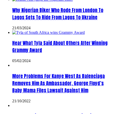
Why Nigerian Biker Who Rode From London To
Lagos Sets To Ride From Lagos To Ukraine
21/03/2024
Hear What Tyla Said About Others After Winning
Grammy Award
05/02/2024
More Problems For Kanye West As Balenciaga
Removes Him As Ambassador, George Floyd’s
Baby Mama Files Lawsuit Against Him
21/10/2022