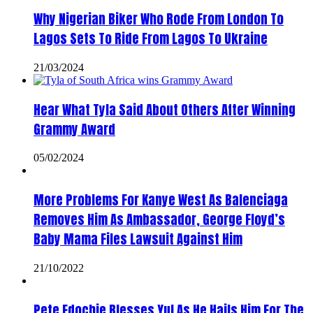
Why Nigerian Biker Who Rode From London To
Lagos Sets To Ride From Lagos To Ukraine
21/03/2024
Hear What Tyla Said About Others After Winning
Grammy Award
05/02/2024
More Problems For Kanye West As Balenciaga
Removes Him As Ambassador, George Floyd’s
Baby Mama Files Lawsuit Against Him
21/10/2022
Pete Edochie Blesses Yul As He Hails Him For The