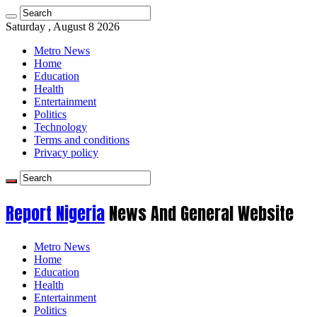
Saturday , August 8 2026
Metro News
Home
Education
Health
Entertainment
Politics
Technology
Terms and conditions
Privacy policy
Report Nigeria
News And General Website
Metro News
Home
Education
Health
Entertainment
Politics