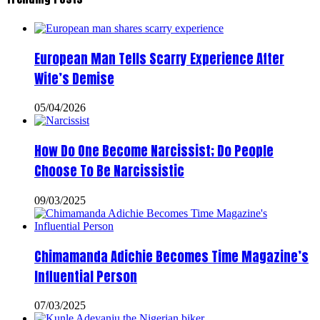
European Man Tells Scarry Experience After
Wife’s Demise
05/04/2026
How Do One Become Narcissist; Do People
Choose To Be Narcissistic
09/03/2025
Chimamanda Adichie Becomes Time Magazine’s
Influential Person
07/03/2025