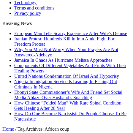
Technology
Terms and conditions
Privacy policy
Breaking News
European Man Tells Scarry Experience After Wife’s Demise
Iranian Protest; Hundreds Kill In Iran Amid Fight For
Freedom Protest
Why You Must Not Worry When Your Prayers Are Not
Answered-Adebayo
Jamaica In Chaos As Hurricane Melissa Approaches
Components Of Different Vegetables And Fruits With Their
Healing Powers
United Nations Condemnation Of Israel And Hypocrisy
Nigeria Immigration Service Is Leading In Fishing Out
Criminals In Nigeria
Ebonyi State Commissioner’s Wife And Friend Set Social
Media Ablaze Over Husband’s Snatching
How Chinese “Folded Man” With Rare Spinal Condition
Gets Healing After 28 Year
How Do One Become Narcissist; Do People Choose To Be
Narcissistic
Home
/
Tag Archives: African coup