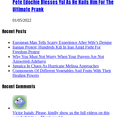
Pete Edochie Blesses Yul As He Hails Him For The
Ultimate Prank
01/05/2022
Recent Posts
European Man Tells Scarry Experience After Wife’s Demise
Iranian Protest; Hundreds Kill In Iran Amid Fight For
Freedom Protest
Why You Must Not Worry When Your Prayers Are Not
Answered-Adebayo
Jamaica In Chaos As Hurricane Melissa Approaches
Components Of Different Vegetables And Fruits With Their
Healing Powers
Recent Comments
Victor Isaiah: Please, kindly show us the full videos on this