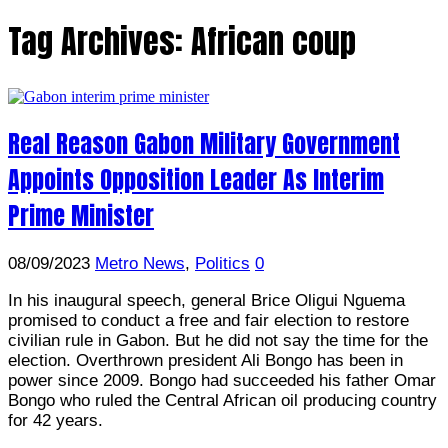
Tag Archives:
African coup
Real Reason Gabon Military Government
Appoints Opposition Leader As Interim
Prime Minister
08/09/2023
Metro News
,
Politics
0
In his inaugural speech, general Brice Oligui Nguema
promised to conduct a free and fair election to restore
civilian rule in Gabon. But he did not say the time for the
election. Overthrown president Ali Bongo has been in
power since 2009. Bongo had succeeded his father Omar
Bongo who ruled the Central African oil producing country
for 42 years.