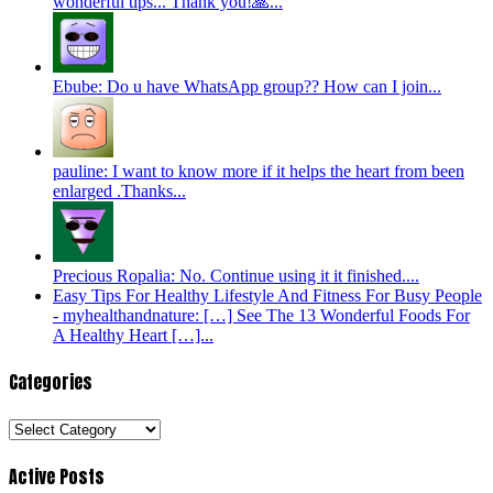
wonderful tips... Thank you!🙏...
Ebube: Do u have WhatsApp group?? How can I join...
pauline: I want to know more if it helps the heart from been
enlarged .Thanks...
Precious Ropalia: No. Continue using it it finished....
Easy Tips For Healthy Lifestyle And Fitness For Busy People
- myhealthandnature: […] See The 13 Wonderful Foods For
A Healthy Heart […]...
Categories
Categories
Active Posts