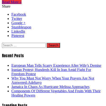
Read More »
Share
Facebook
Twitter
Google +
Stumbleupon
LinkedIn
Pinterest
Search
for:
Recent Posts
European Man Tells Scarry Experience After Wife’s Demise
Iranian Protest; Hundreds Kill In Iran Amid Fight For
Freedom Protest
Why You Must Not Worry When Your Prayers Are Not
Answered-Adebayo
Jamaica In Chaos As Hurricane Melissa Approaches
Components Of Different Vegetables And Fruits With Their
Healing Powers
Trending Posts