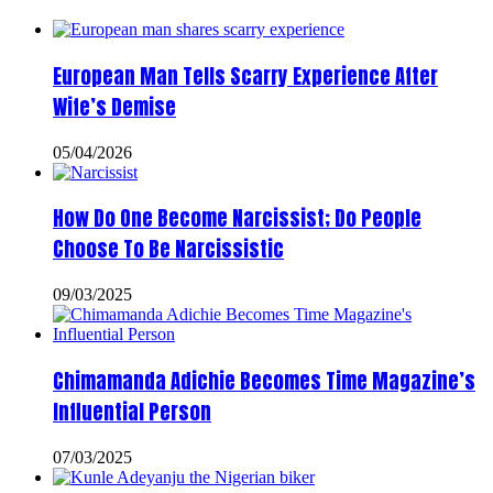
European Man Tells Scarry Experience After
Wife’s Demise
05/04/2026
How Do One Become Narcissist; Do People
Choose To Be Narcissistic
09/03/2025
Chimamanda Adichie Becomes Time Magazine’s
Influential Person
07/03/2025