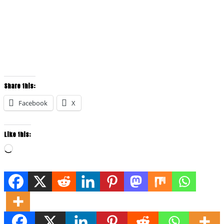
Share this:
Facebook
X
Like this:
Loading…