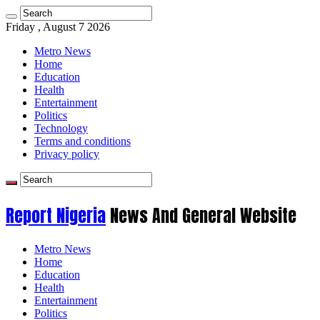
Friday , August 7 2026
Metro News
Home
Education
Health
Entertainment
Politics
Technology
Terms and conditions
Privacy policy
Report Nigeria
News And General Website
Metro News
Home
Education
Health
Entertainment
Politics