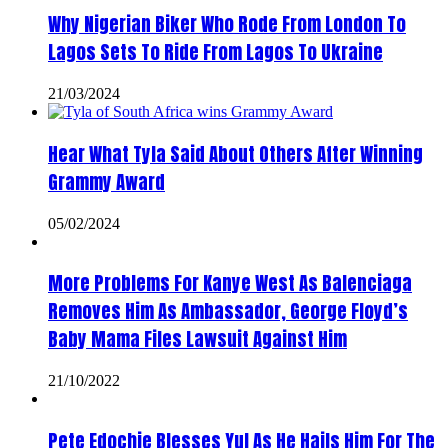
Why Nigerian Biker Who Rode From London To
Lagos Sets To Ride From Lagos To Ukraine
21/03/2024
Hear What Tyla Said About Others After Winning
Grammy Award
05/02/2024
More Problems For Kanye West As Balenciaga
Removes Him As Ambassador, George Floyd’s
Baby Mama Files Lawsuit Against Him
21/10/2022
Pete Edochie Blesses Yul As He Hails Him For The