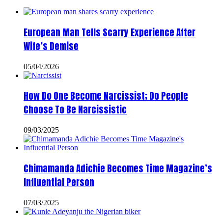
European Man Tells Scarry Experience After
Wife’s Demise
05/04/2026
How Do One Become Narcissist; Do People
Choose To Be Narcissistic
09/03/2025
Chimamanda Adichie Becomes Time Magazine’s
Influential Person
07/03/2025