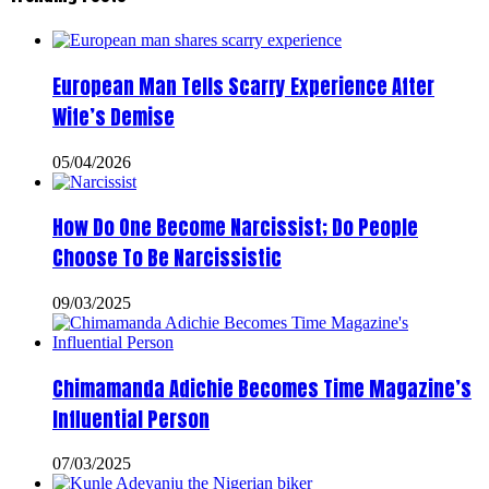
European Man Tells Scarry Experience After
Wife’s Demise
05/04/2026
How Do One Become Narcissist; Do People
Choose To Be Narcissistic
09/03/2025
Chimamanda Adichie Becomes Time Magazine’s
Influential Person
07/03/2025