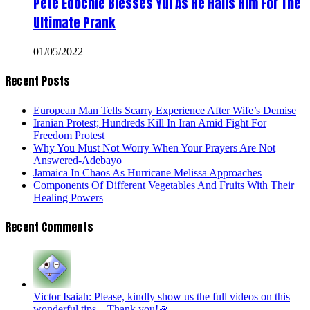
Pete Edochie Blesses Yul As He Hails Him For The
Ultimate Prank
01/05/2022
Recent Posts
European Man Tells Scarry Experience After Wife’s Demise
Iranian Protest; Hundreds Kill In Iran Amid Fight For
Freedom Protest
Why You Must Not Worry When Your Prayers Are Not
Answered-Adebayo
Jamaica In Chaos As Hurricane Melissa Approaches
Components Of Different Vegetables And Fruits With Their
Healing Powers
Recent Comments
Victor Isaiah: Please, kindly show us the full videos on this
wonderful tips... Thank you!🙏...