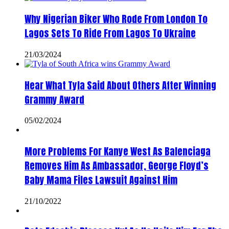
Why Nigerian Biker Who Rode From London To
Lagos Sets To Ride From Lagos To Ukraine
21/03/2024
Hear What Tyla Said About Others After Winning
Grammy Award
05/02/2024
More Problems For Kanye West As Balenciaga
Removes Him As Ambassador, George Floyd’s
Baby Mama Files Lawsuit Against Him
21/10/2022