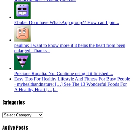
Ebube: Do u have WhatsApp group?? How can I join...
pauline: I want to know more if it helps the heart from been
enlarged .Thanks...
Precious Ropalia: No. Continue using it it finished....
Easy Tips For Healthy Lifestyle And Fitness For Busy People
- myhealthandnature: […] See The 13 Wonderful Foods For
A Healthy Heart […]...
Categories
Categories
Active Posts