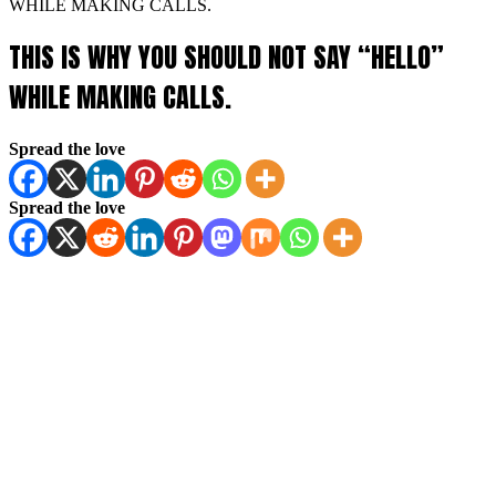
WHILE MAKING CALLS.
THIS IS WHY YOU SHOULD NOT SAY “HELLO”
WHILE MAKING CALLS.
Spread the love
Spread the love