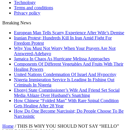
Technology
Terms and conditions
Privacy policy
Breaking News
European Man Tells Scarry Experience After Wife’s Demise
Iranian Protest; Hundreds Kill In Iran Amid Fight For
Freedom Protest
Why You Must Not Worry When Your Prayers Are Not
Answered-Adebayo
Jamaica In Chaos As Hurricane Melissa Approaches
Components Of Different Vegetables And Fruits With Their
Healing Powers
United Nations Condemnation Of Israel And Hypocrisy
Nigeria Immigration Service Is Leading In Fishing Out
Criminals In Nigeria
Ebonyi State Commissioner’s Wife And Friend Set Social
Media Ablaze Over Husband’s Snatching
How Chinese “Folded Man” With Rare Spinal Condition
Gets Healing After 28 Year
How Do One Become Narcissist; Do People Choose To Be
Narcissistic
Home
/
THIS IS WHY YOU SHOULD NOT SAY “HELLO”