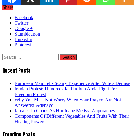
Share
Facebook
Twitter
Google +
Stumbleupon
LinkedIn
Pinterest
Search
for:
Recent Posts
European Man Tells Scarry Experience After Wife’s Demise
Iranian Protest; Hundreds Kill In Iran Amid Fight For
Freedom Protest
Why You Must Not Worry When Your Prayers Are Not
Answered-Adebayo
Jamaica In Chaos As Hurricane Melissa Approaches
Components Of Different Vegetables And Fruits With Their
Healing Powers
Trending Posts