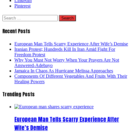
LinkedIn
Pinterest
Search
for:
Recent Posts
European Man Tells Scarry Experience After Wife’s Demise
Iranian Protest; Hundreds Kill In Iran Amid Fight For
Freedom Protest
Why You Must Not Worry When Your Prayers Are Not
Answered-Adebayo
Jamaica In Chaos As Hurricane Melissa Approaches
Components Of Different Vegetables And Fruits With Their
Healing Powers
Trending Posts
European Man Tells Scarry Experience After
Wife’s Demise