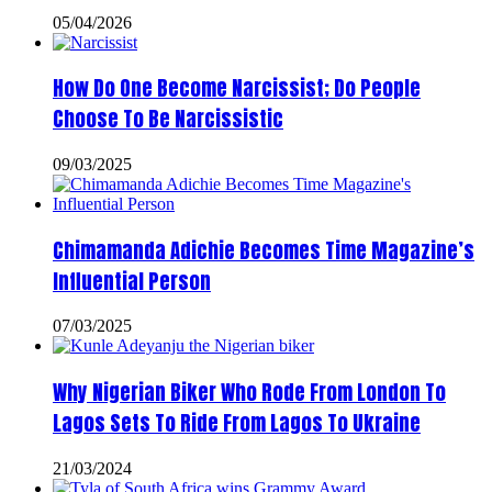
05/04/2026
How Do One Become Narcissist; Do People
Choose To Be Narcissistic
09/03/2025
Chimamanda Adichie Becomes Time Magazine’s
Influential Person
07/03/2025
Why Nigerian Biker Who Rode From London To
Lagos Sets To Ride From Lagos To Ukraine
21/03/2024