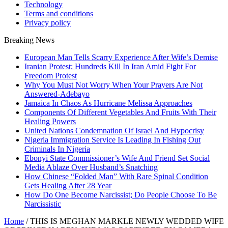
Technology
Terms and conditions
Privacy policy
Breaking News
European Man Tells Scarry Experience After Wife’s Demise
Iranian Protest; Hundreds Kill In Iran Amid Fight For
Freedom Protest
Why You Must Not Worry When Your Prayers Are Not
Answered-Adebayo
Jamaica In Chaos As Hurricane Melissa Approaches
Components Of Different Vegetables And Fruits With Their
Healing Powers
United Nations Condemnation Of Israel And Hypocrisy
Nigeria Immigration Service Is Leading In Fishing Out
Criminals In Nigeria
Ebonyi State Commissioner’s Wife And Friend Set Social
Media Ablaze Over Husband’s Snatching
How Chinese “Folded Man” With Rare Spinal Condition
Gets Healing After 28 Year
How Do One Become Narcissist; Do People Choose To Be
Narcissistic
Home
/
THIS IS MEGHAN MARKLE NEWLY WEDDED WIFE