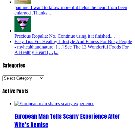
pauline: I want to know more if it helps the heart from been
enlarged .Thanks...
Precious Ropalia: No. Continue using it it finished....
Easy Tips For Healthy Lifestyle And Fitness For Busy People
- myhealthandnature: […] See The 13 Wonderful Foods For
A Healthy Heart […]...
Categories
Categories
Active Posts
European Man Tells Scarry Experience After
Wife’s Demise