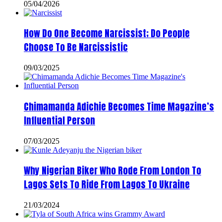
05/04/2026
How Do One Become Narcissist; Do People
Choose To Be Narcissistic
09/03/2025
Chimamanda Adichie Becomes Time Magazine’s
Influential Person
07/03/2025
Why Nigerian Biker Who Rode From London To
Lagos Sets To Ride From Lagos To Ukraine
21/03/2024