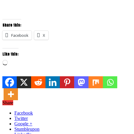
Share this:
Facebook
X
Like this:
Loading…
Share
Facebook
Twitter
Google +
Stumbleupon