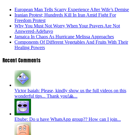
European Man Tells Scarry Experience After Wife’s Demise
Iranian Protest; Hundreds Kill In Iran Amid Fight For
Freedom Protest
Why You Must Not Worry When Your Prayers Are Not
Answered-Adebayo
Jamaica In Chaos As Hurricane Melissa Approaches
Components Of Different Vegetables And Fruits With Their
Healing Powers
Recent Comments
Victor Isaiah: Please, kindly show us the full videos on this
wonderful tips... Thank you!🙏...
Ebube: Do u have WhatsApp group?? How can I join...