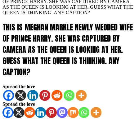
OF PRINCE HARRY. SHE WAS CAPTURED BY CAMERA
AS THE QUEEN IS LOOKING AT HER. GUESS WHAT THE
QUEEN IS THINKING. ANY CAPTION?
THIS IS MEGHAN MARKLE NEWLY WEDDED WIFE
OF PRINCE HARRY. SHE WAS CAPTURED BY
CAMERA AS THE QUEEN IS LOOKING AT HER.
GUESS WHAT THE QUEEN IS THINKING. ANY
CAPTION?
Spread the love
Spread the love