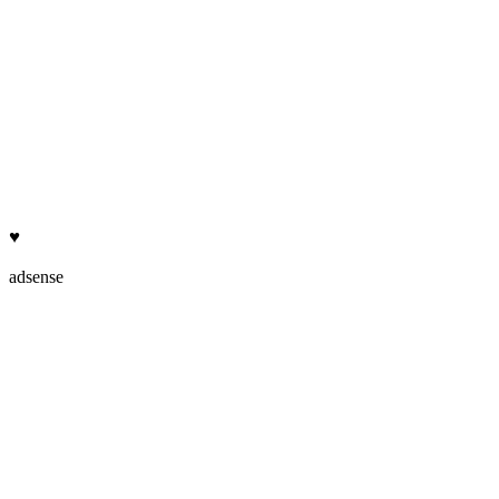
♥
adsense