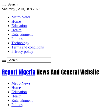
Saturday , August 8 2026
Metro News
Home
Education
Health
Entertainment
Politics
Technology
Terms and conditions
Privacy policy
Report Nigeria
News And General Website
Metro News
Home
Education
Health
Entertainment
Politics