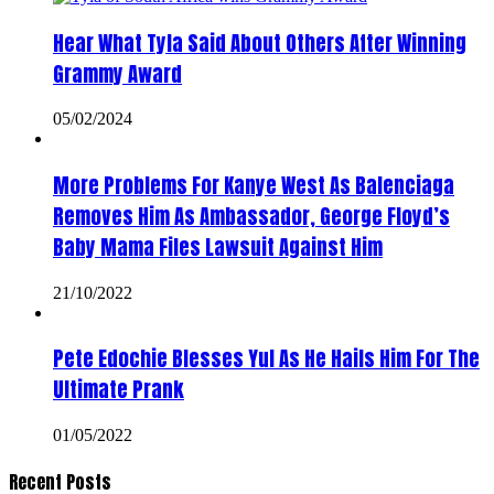
Hear What Tyla Said About Others After Winning
Grammy Award
05/02/2024
More Problems For Kanye West As Balenciaga
Removes Him As Ambassador, George Floyd’s
Baby Mama Files Lawsuit Against Him
21/10/2022
Pete Edochie Blesses Yul As He Hails Him For The
Ultimate Prank
01/05/2022
Recent Posts