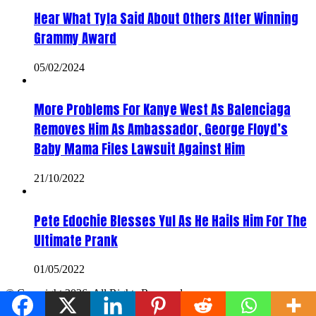
Hear What Tyla Said About Others After Winning
Grammy Award
05/02/2024
More Problems For Kanye West As Balenciaga
Removes Him As Ambassador, George Floyd’s
Baby Mama Files Lawsuit Against Him
21/10/2022
Pete Edochie Blesses Yul As He Hails Him For The
Ultimate Prank
01/05/2022
© Copyright 2026, All Rights Reserved