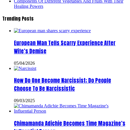
Components Of Different Vegetables And Fruits With Their
Healing Powers
Trending Posts
European Man Tells Scarry Experience After
Wife’s Demise
05/04/2026
How Do One Become Narcissist; Do People
Choose To Be Narcissistic
09/03/2025
Chimamanda Adichie Becomes Time Magazine’s