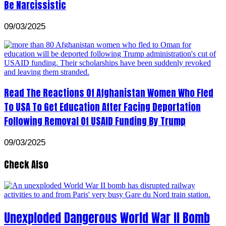
Be Narcissistic
09/03/2025
Read The Reactions Of Afghanistan Women Who Fled
To USA To Get Education After Facing Deportation
Following Removal Of USAID Funding By Trump
09/03/2025
Check Also
Unexploded Dangerous World War II Bomb