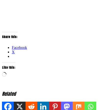
Share this:
Facebook
X
Like this:
Loading…
Related