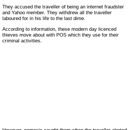
They accused the traveller of being an internet fraudster
and Yahoo member. They withdrew all the traveller
laboured for in his life to the last dime.
According to information, these modern day licenced
thieves move about with POS which they use for their
criminal activities.