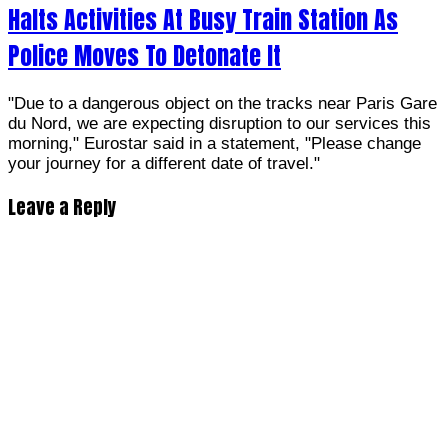
Halts Activities At Busy Train Station As
Police Moves To Detonate It
"Due to a dangerous object on the tracks near Paris Gare
du Nord, we are expecting disruption to our services this
morning," Eurostar said in a statement, "Please change
your journey for a different date of travel."
Leave a Reply