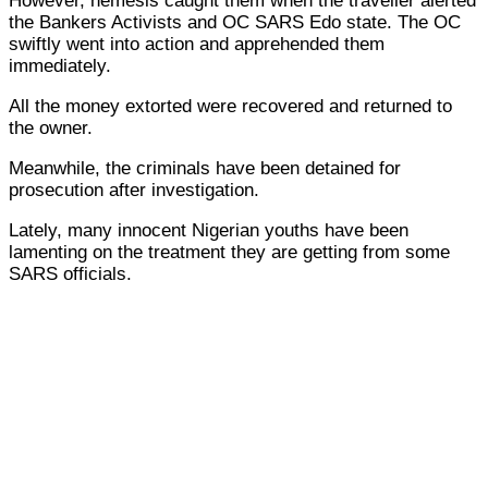
However, nemesis caught them when the traveller alerted
the Bankers Activists and OC SARS Edo state. The OC
swiftly went into action and apprehended them
immediately.
All the money extorted were recovered and returned to
the owner.
Meanwhile, the criminals have been detained for
prosecution after investigation.
Lately, many innocent Nigerian youths have been
lamenting on the treatment they are getting from some
SARS officials.