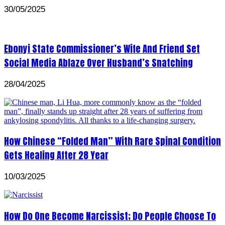
30/05/2025
Ebonyi State Commissioner’s Wife And Friend Set
Social Media Ablaze Over Husband’s Snatching
28/04/2025
How Chinese “Folded Man” With Rare Spinal Condition
Gets Healing After 28 Year
10/03/2025
How Do One Become Narcissist; Do People Choose To