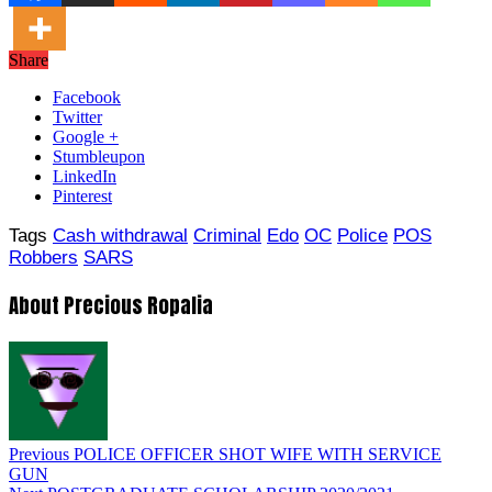
Share
Facebook
Twitter
Google +
Stumbleupon
LinkedIn
Pinterest
Tags
Cash withdrawal
Criminal
Edo
OC
Police
POS
Robbers
SARS
About Precious Ropalia
Previous
POLICE OFFICER SHOT WIFE WITH SERVICE
GUN