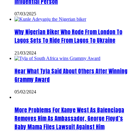
Influential Person
07/03/2025
Why Nigerian Biker Who Rode From London To
Lagos Sets To Ride From Lagos To Ukraine
21/03/2024
Hear What Tyla Said About Others After Winning
Grammy Award
05/02/2024
More Problems For Kanye West As Balenciaga
Removes Him As Ambassador, George Floyd’s
Baby Mama Files Lawsuit Against Him