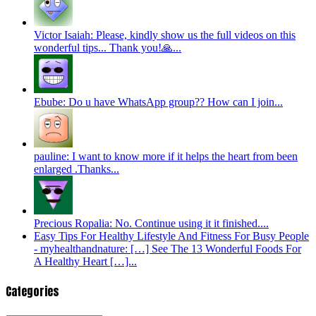
Victor Isaiah: Please, kindly show us the full videos on this
wonderful tips... Thank you!🙏...
Ebube: Do u have WhatsApp group?? How can I join...
pauline: I want to know more if it helps the heart from been
enlarged .Thanks...
Precious Ropalia: No. Continue using it it finished....
Easy Tips For Healthy Lifestyle And Fitness For Busy People
- myhealthandnature: […] See The 13 Wonderful Foods For
A Healthy Heart […]...
Categories