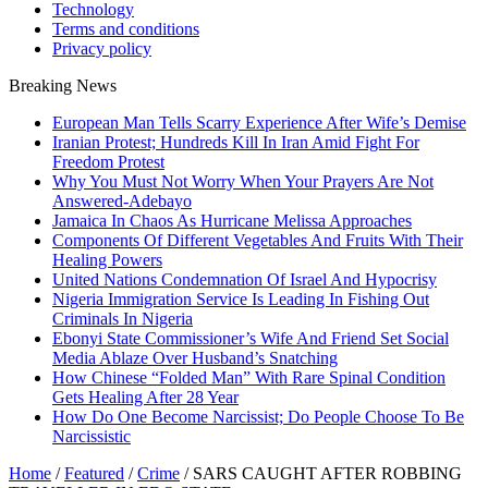
Technology
Terms and conditions
Privacy policy
Breaking News
European Man Tells Scarry Experience After Wife’s Demise
Iranian Protest; Hundreds Kill In Iran Amid Fight For
Freedom Protest
Why You Must Not Worry When Your Prayers Are Not
Answered-Adebayo
Jamaica In Chaos As Hurricane Melissa Approaches
Components Of Different Vegetables And Fruits With Their
Healing Powers
United Nations Condemnation Of Israel And Hypocrisy
Nigeria Immigration Service Is Leading In Fishing Out
Criminals In Nigeria
Ebonyi State Commissioner’s Wife And Friend Set Social
Media Ablaze Over Husband’s Snatching
How Chinese “Folded Man” With Rare Spinal Condition
Gets Healing After 28 Year
How Do One Become Narcissist; Do People Choose To Be
Narcissistic
Home
/
Featured
/
Crime
/
SARS CAUGHT AFTER ROBBING