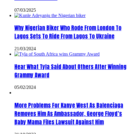
07/03/2025
Why Nigerian Biker Who Rode From London To
Lagos Sets To Ride From Lagos To Ukraine
21/03/2024
Hear What Tyla Said About Others After Winning
Grammy Award
05/02/2024
More Problems For Kanye West As Balenciaga
Removes Him As Ambassador, George Floyd’s
Baby Mama Files Lawsuit Against Him