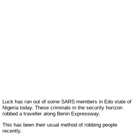
Luck has ran out of some SARS members in Edo state of
Nigeria today. These criminals in the security horizon
robbed a traveller along Benin Expressway.
This has been their usual method of robbing people
recently.