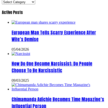
Categories
Active Posts
European Man Tells Scarry Experience After
Wife’s Demise
05/04/2026
How Do One Become Narcissist; Do People
Choose To Be Narcissistic
09/03/2025
Chimamanda Adichie Becomes Time Magazine’s
Influential Person