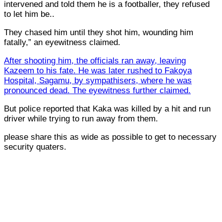
intervened and told them he is a footballer, they refused
to let him be..
They chased him until they shot him, wounding him
fatally,” an eyewitness claimed.
After shooting him, the officials ran away, leaving
Kazeem to his fate. He was later rushed to Fakoya
Hospital, Sagamu, by sympathisers, where he was
pronounced dead. The eyewitness further claimed.
But police reported that Kaka was killed by a hit and run
driver while trying to run away from them.
please share this as wide as possible to get to necessary
security quaters.