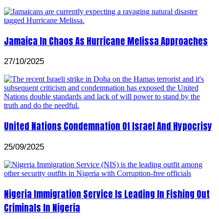
Jamaica In Chaos As Hurricane Melissa Approaches
27/10/2025
United Nations Condemnation Of Israel And Hypocrisy
25/09/2025
Nigeria Immigration Service Is Leading In Fishing Out
Criminals In Nigeria