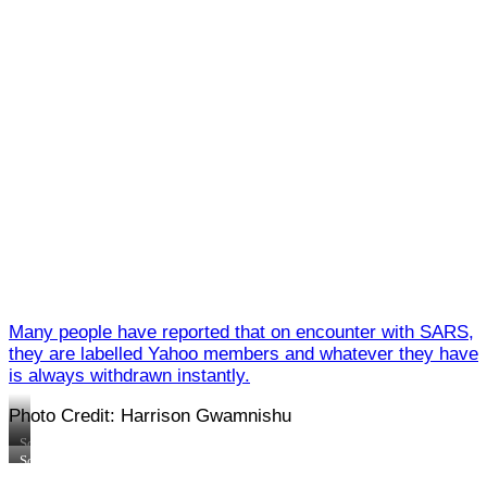
Many people have reported that on encounter with SARS,
they are labelled Yahoo members and whatever they have
is always withdrawn instantly.
Photo Credit: Harrison Gwamnishu
Some
SARS
Some
officials
SARS