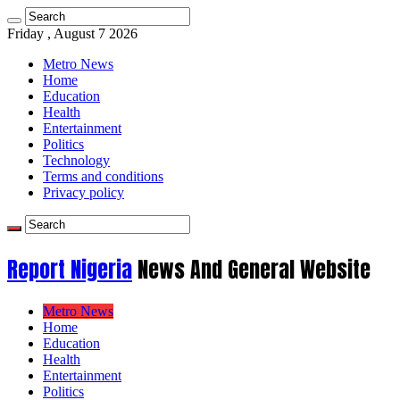
Friday , August 7 2026
Metro News
Home
Education
Health
Entertainment
Politics
Technology
Terms and conditions
Privacy policy
Report Nigeria
News And General Website
Metro News
Home
Education
Health
Entertainment
Politics