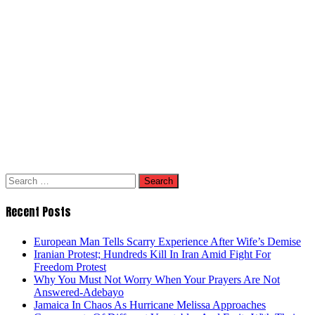
Search
for:
Recent Posts
European Man Tells Scarry Experience After Wife’s Demise
Iranian Protest; Hundreds Kill In Iran Amid Fight For
Freedom Protest
Why You Must Not Worry When Your Prayers Are Not
Answered-Adebayo
Jamaica In Chaos As Hurricane Melissa Approaches