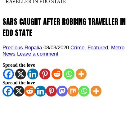
TRAVELLER IN EDO STATE
SARS CAUGHT AFTER ROBBING TRAVELLER IN
EDO STATE
Precious Ropalia
08/03/2020
Crime
,
Featured
,
Metro
News
Leave a comment
Spread the love
Spread the love