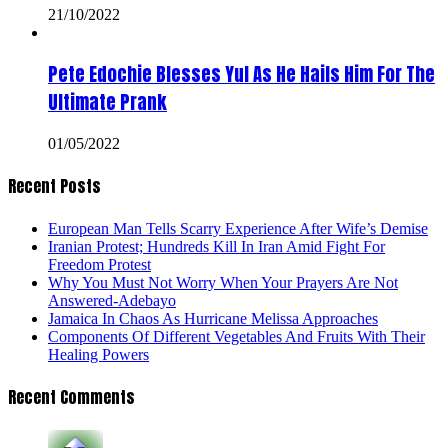
21/10/2022
Pete Edochie Blesses Yul As He Hails Him For The
Ultimate Prank
01/05/2022
Recent Posts
European Man Tells Scarry Experience After Wife’s Demise
Iranian Protest; Hundreds Kill In Iran Amid Fight For
Freedom Protest
Why You Must Not Worry When Your Prayers Are Not
Answered-Adebayo
Jamaica In Chaos As Hurricane Melissa Approaches
Components Of Different Vegetables And Fruits With Their
Healing Powers
Recent Comments