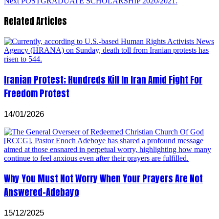
Next
POSTGRADUATE SCHOLARSHIP 2020/2021.
Related Articles
Iranian Protest; Hundreds Kill In Iran Amid Fight For
Freedom Protest
14/01/2026
Why You Must Not Worry When Your Prayers Are Not
Answered-Adebayo
15/12/2025