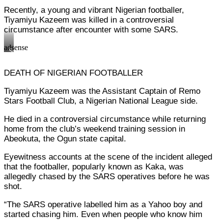
move
officials
Recently, a young and vibrant Nigerian footballer,
with
move
POS
with
Tiyamiyu Kazeem was killed in a controversial
to
POS
circumstance after encounter with some SARS.
force
to
withdrawal
force
adsense
of
withdrawal
Some
innocent
of
SARS
civilians
innocent
officials
money
civilians
DEATH OF NIGERIAN FOOTBALLER
move
money
with
POS
Tiyamiyu Kazeem was the Assistant Captain of Remo
to
Stars Football Club, a Nigerian National League side.
force
withdrawal
of
He died in a controversial circumstance while returning
innocent
home from the club’s weekend training session in
civilians
Abeokuta, the Ogun state capital.
money
Eyewitness accounts at the scene of the incident alleged
that the footballer, popularly known as Kaka, was
allegedly chased by the SARS operatives before he was
shot.
“The SARS operative labelled him as a Yahoo boy and
started chasing him. Even when people who know him