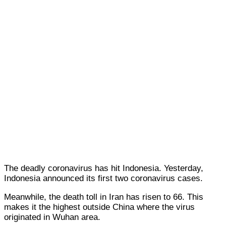
The deadly coronavirus has hit Indonesia. Yesterday,
Indonesia announced its first two coronavirus cases.
Meanwhile, the death toll in Iran has risen to 66. This
makes it the highest outside China where the virus
originated in Wuhan area.