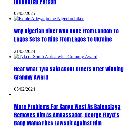
Influential Person
07/03/2025
Why Nigerian Biker Who Rode From London To
Lagos Sets To Ride From Lagos To Ukraine
21/03/2024
Hear What Tyla Said About Others After Winning
Grammy Award
05/02/2024
More Problems For Kanye West As Balenciaga
Removes Him As Ambassador, George Floyd’s
Baby Mama Files Lawsuit Against Him