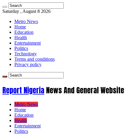
Saturday , August 8 2026
Metro News
Home
Education
Health
Entertainment
Politics
Technology
Terms and conditions
Privacy policy
Report Nigeria
News And General Website
Metro News
Home
Education
Health
Entertainment
Politics