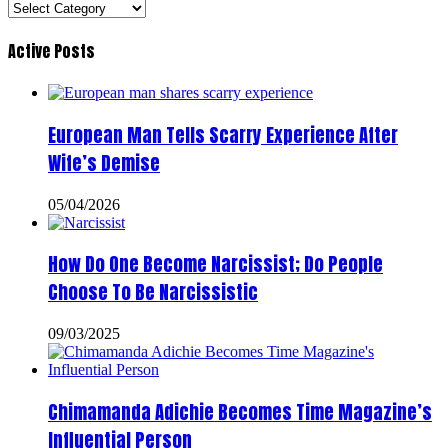
Categories
Active Posts
European Man Tells Scarry Experience After
Wife’s Demise
05/04/2026
How Do One Become Narcissist; Do People
Choose To Be Narcissistic
09/03/2025
Chimamanda Adichie Becomes Time Magazine’s
Influential Person