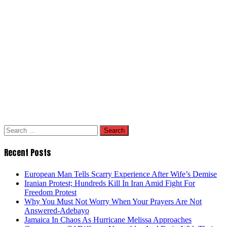
Search
for:
Recent Posts
European Man Tells Scarry Experience After Wife’s Demise
Iranian Protest; Hundreds Kill In Iran Amid Fight For
Freedom Protest
Why You Must Not Worry When Your Prayers Are Not
Answered-Adebayo
Jamaica In Chaos As Hurricane Melissa Approaches