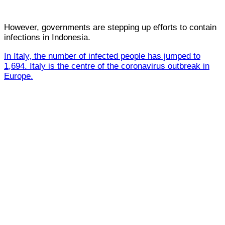
However, governments are stepping up efforts to contain
infections in Indonesia.
In Italy, the number of infected people has jumped to
1,694. Italy is the centre of the coronavirus outbreak in
Europe.