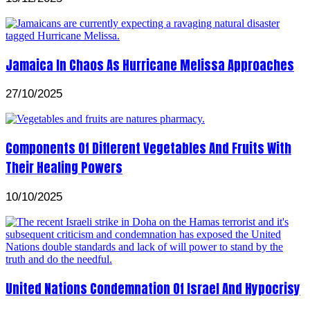
Jamaica In Chaos As Hurricane Melissa Approaches
27/10/2025
Components Of Different Vegetables And Fruits With
Their Healing Powers
10/10/2025
United Nations Condemnation Of Israel And Hypocrisy