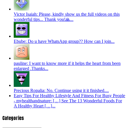
Victor Isaiah: Please, kindly show us the full videos on this
wonderful tips... Thank you!🙏...
Ebube: Do u have WhatsApp group?? How can I join...
pauline: I want to know more if it helps the heart from been
enlarged .Thanks...
Precious Ropalia: No. Continue using it it finished....
Easy Tips For Healthy Lifestyle And Fitness For Busy People
- myhealthandnature: […] See The 13 Wonderful Foods For
A Healthy Heart […]...
Categories