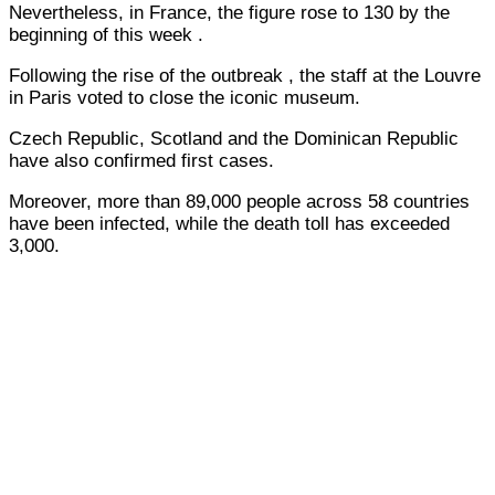
Nevertheless, in France, the figure rose to 130 by the
beginning of this week .
Following the rise of the outbreak , the staff at the Louvre
in Paris voted to close the iconic museum.
Czech Republic, Scotland and the Dominican Republic
have also confirmed first cases.
Moreover, more than 89,000 people across 58 countries
have been infected, while the death toll has exceeded
3,000.