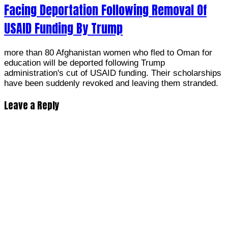
Facing Deportation Following Removal Of
USAID Funding By Trump
more than 80 Afghanistan women who fled to Oman for
education will be deported following Trump
administration's cut of USAID funding. Their scholarships
have been suddenly revoked and leaving them stranded.
Leave a Reply