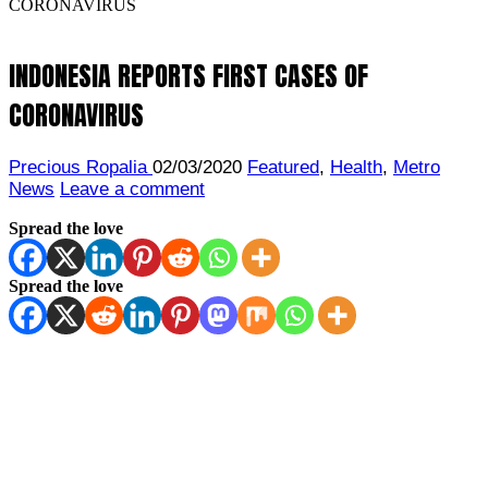
CORONAVIRUS
INDONESIA REPORTS FIRST CASES OF
CORONAVIRUS
Precious Ropalia
02/03/2020
Featured
,
Health
,
Metro
News
Leave a comment
Spread the love
Spread the love