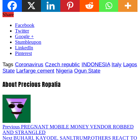
Share
Facebook
Twitter
Google +
Stumbleupon
LinkedIn
Pinterest
Tags
Coronavirus
Czech republic
INDONESIA
Italy
Lagos
State
Larfarge cement
Nigeria
Ogun State
About Precious Ropalia
Previous
PREGNANT MOBILE MONEY VENDOR ROBBED
AND STRANGLED
Next
BUHARI, KAYODE, SANI,TRUMP,OTHERS REACT TO