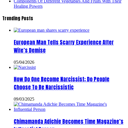
Components Of Different Vegetables And Fruits With Their
Healing Powers
Trending Posts
European Man Tells Scarry Experience After
Wife’s Demise
05/04/2026
How Do One Become Narcissist; Do People
Choose To Be Narcissistic
09/03/2025
Chimamanda Adichie Becomes Time Magazine’s