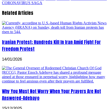
CORONAVIRUS SAGA
Related Articles
Iranian Protest; Hundreds Kill In Iran Amid Fight For
Freedom Protest
14/01/2026
Why You Must Not Worry When Your Prayers Are Not
Answered-Adebayo
15/12/2025