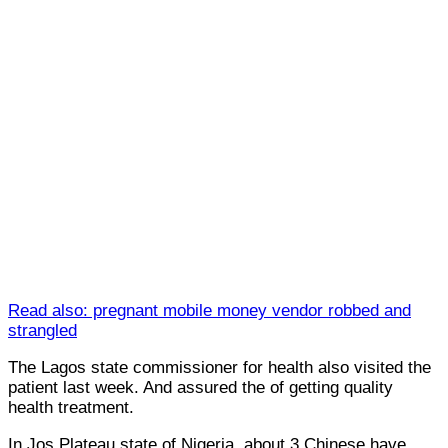
Read also: pregnant mobile money vendor robbed and
strangled
The Lagos state commissioner for health also visited the
patient last week. And assured the of getting quality
health treatment.
In Jos Plateau state of Nigeria, about 3 Chinese have