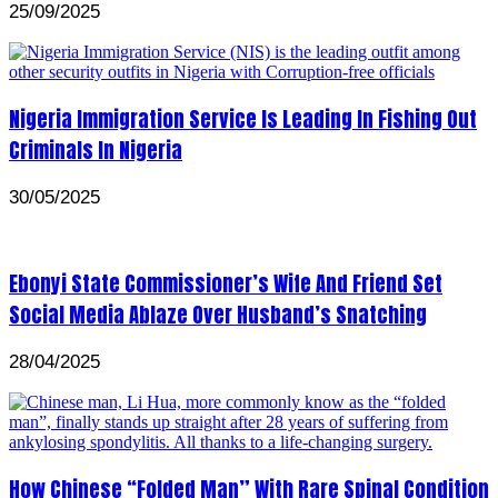
25/09/2025
Nigeria Immigration Service Is Leading In Fishing Out
Criminals In Nigeria
30/05/2025
Ebonyi State Commissioner’s Wife And Friend Set
Social Media Ablaze Over Husband’s Snatching
28/04/2025
How Chinese “Folded Man” With Rare Spinal Condition