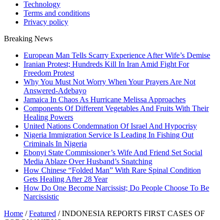
Technology
Terms and conditions
Privacy policy
Breaking News
European Man Tells Scarry Experience After Wife’s Demise
Iranian Protest; Hundreds Kill In Iran Amid Fight For
Freedom Protest
Why You Must Not Worry When Your Prayers Are Not
Answered-Adebayo
Jamaica In Chaos As Hurricane Melissa Approaches
Components Of Different Vegetables And Fruits With Their
Healing Powers
United Nations Condemnation Of Israel And Hypocrisy
Nigeria Immigration Service Is Leading In Fishing Out
Criminals In Nigeria
Ebonyi State Commissioner’s Wife And Friend Set Social
Media Ablaze Over Husband’s Snatching
How Chinese “Folded Man” With Rare Spinal Condition
Gets Healing After 28 Year
How Do One Become Narcissist; Do People Choose To Be
Narcissistic
Home
/
Featured
/
INDONESIA REPORTS FIRST CASES OF