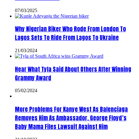
07/03/2025
Why Nigerian Biker Who Rode From London To
Lagos Sets To Ride From Lagos To Ukraine
21/03/2024
Hear What Tyla Said About Others After Winning
Grammy Award
05/02/2024
More Problems For Kanye West As Balenciaga
Removes Him As Ambassador, George Floyd’s
Baby Mama Files Lawsuit Against Him