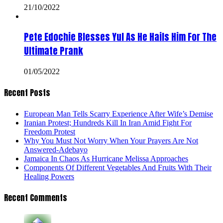
21/10/2022
Pete Edochie Blesses Yul As He Hails Him For The
Ultimate Prank
01/05/2022
Recent Posts
European Man Tells Scarry Experience After Wife’s Demise
Iranian Protest; Hundreds Kill In Iran Amid Fight For
Freedom Protest
Why You Must Not Worry When Your Prayers Are Not
Answered-Adebayo
Jamaica In Chaos As Hurricane Melissa Approaches
Components Of Different Vegetables And Fruits With Their
Healing Powers
Recent Comments