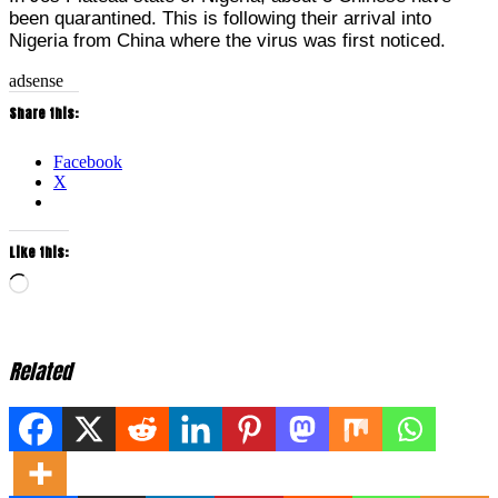
been quarantined. This is following their arrival into
Nigeria from China where the virus was first noticed.
adsense
Share this:
Facebook
X
Like this:
Loading…
Related