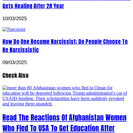
Gets Healing After 28 Year
10/03/2025
How Do One Become Narcissist; Do People Choose To
Be Narcissistic
09/03/2025
Check Also
Read The Reactions Of Afghanistan Women
Who Fled To USA To Get Education After