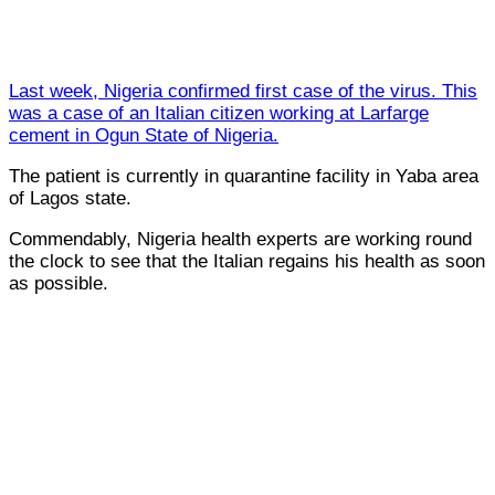
Last week, Nigeria confirmed first case of the virus. This
was a case of an Italian citizen working at Larfarge
cement in Ogun State of Nigeria.
The patient is currently in quarantine facility in Yaba area
of Lagos state.
Commendably, Nigeria health experts are working round
the clock to see that the Italian regains his health as soon
as possible.