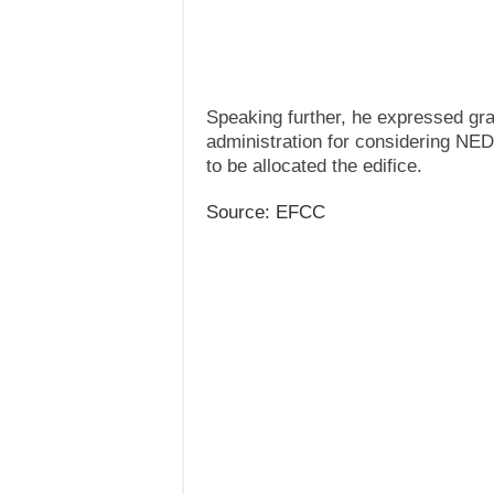
Speaking further, he expressed gr
administration for considering NE
to be allocated the edifice.
Source: EFCC