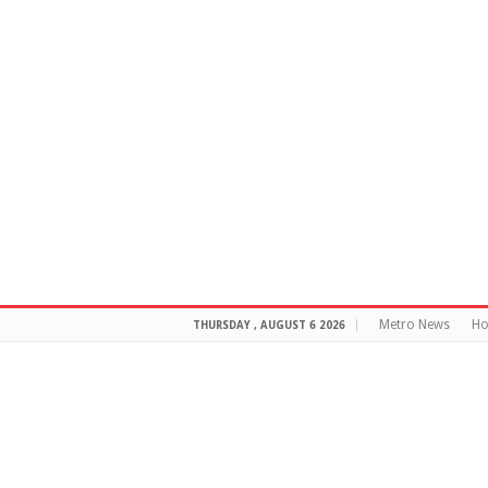
Metro News
H
THURSDAY , AUGUST 6 2026