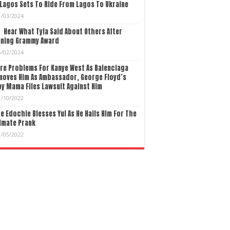
Lagos Sets To Ride From Lagos To Ukraine
1/03/2024
Hear What Tyla Said About Others After
nning Grammy Award
5/02/2024
re Problems For Kanye West As Balenciaga
moves Him As Ambassador, George Floyd’s
y Mama Files Lawsuit Against Him
1/10/2022
e Edochie Blesses Yul As He Hails Him For The
imate Prank
1/05/2022