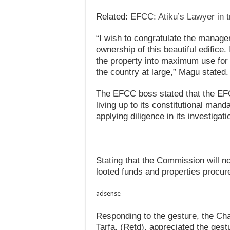
Related:
EFCC: Atiku’s Lawyer in tr
“I wish to congratulate the manage
ownership of this beautiful edifice
the property into maximum use for 
the country at large,” Magu stated.
The EFCC boss stated that the EF
living up to its constitutional mand
applying diligence in its investigat
Stating that the Commission will no
looted funds and properties procur
adsense
Responding to the gesture, the Ch
Tarfa, (Retd), appreciated the ges