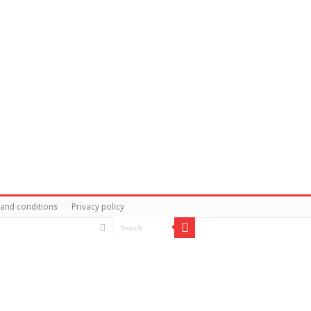
and conditions
Privacy policy