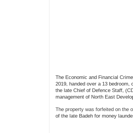
The Economic and Financial Crim
2019, handed over a 13 bedroom, o
the late Chief of Defence Staff, (C
management of North East Devel
The property was forfeited on the o
of the late Badeh for money launde