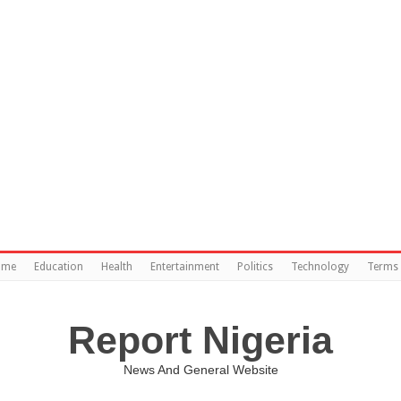
ome
Education
Health
Entertainment
Politics
Technology
Terms 
Report Nigeria
News And General Website