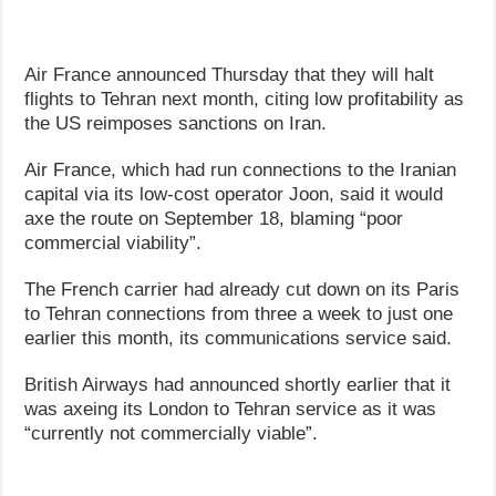
Air France announced Thursday that they will halt
flights to Tehran next month, citing low profitability as
the US reimposes sanctions on Iran.
Air France, which had run connections to the Iranian
capital via its low-cost operator Joon, said it would
axe the route on September 18, blaming “poor
commercial viability”.
The French carrier had already cut down on its Paris
to Tehran connections from three a week to just one
earlier this month, its communications service said.
British Airways had announced shortly earlier that it
was axeing its London to Tehran service as it was
“currently not commercially viable”.