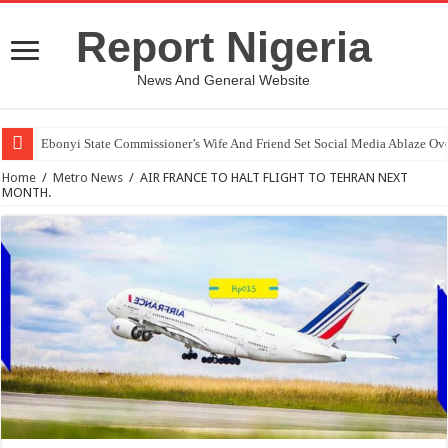
Report Nigeria
News And General Website
Ebonyi State Commissioner’s Wife And Friend Set Social Media Ablaze Ov
Home
/
Metro News
/
AIR FRANCE TO HALT FLIGHT TO TEHRAN NEXT
MONTH.