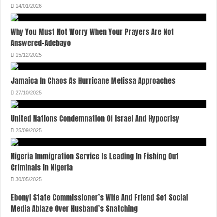
14/01/2026
Why You Must Not Worry When Your Prayers Are Not
Answered-Adebayo
15/12/2025
Jamaica In Chaos As Hurricane Melissa Approaches
27/10/2025
United Nations Condemnation Of Israel And Hypocrisy
25/09/2025
Nigeria Immigration Service Is Leading In Fishing Out
Criminals In Nigeria
30/05/2025
Ebonyi State Commissioner’s Wife And Friend Set Social
Media Ablaze Over Husband’s Snatching