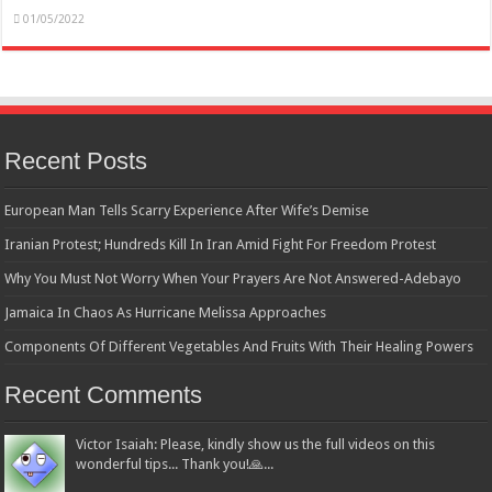
01/05/2022
Recent Posts
European Man Tells Scarry Experience After Wife’s Demise
Iranian Protest; Hundreds Kill In Iran Amid Fight For Freedom Protest
Why You Must Not Worry When Your Prayers Are Not Answered-Adebayo
Jamaica In Chaos As Hurricane Melissa Approaches
Components Of Different Vegetables And Fruits With Their Healing Powers
Recent Comments
Victor Isaiah: Please, kindly show us the full videos on this
wonderful tips... Thank you!🙏...