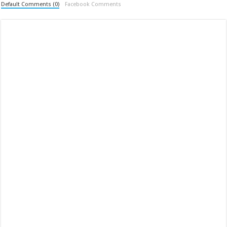
Default Comments (0)
Facebook Comments