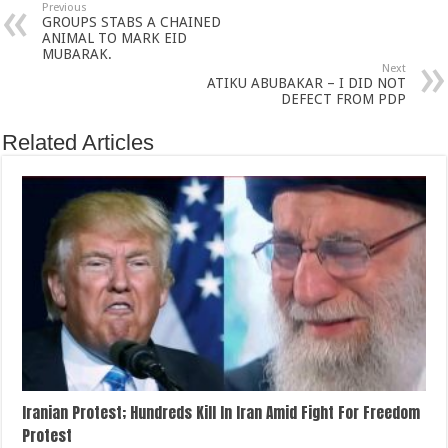
Previous
GROUPS STABS A CHAINED
ANIMAL TO MARK EID
MUBARAK.
Next
ATIKU ABUBAKAR – I DID NOT
DEFECT FROM PDP
Related Articles
Iranian Protest; Hundreds Kill In Iran Amid Fight For Freedom
Protest