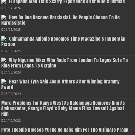
European Man Tells Scarry Experience After Wife’s Demise
05/04/2026
How Do One Become Narcissist; Do People Choose To Be
Narcissistic
09/03/2025
Chimamanda Adichie Becomes Time Magazine’s Influential
Person
07/03/2025
Why Nigerian Biker Who Rode From London To Lagos Sets To
Ride From Lagos To Ukraine
21/03/2024
Hear What Tyla Said About Others After Winning Grammy
Award
05/02/2024
More Problems For Kanye West As Balenciaga Removes Him As
Ambassador, George Floyd’s Baby Mama Files Lawsuit Against
Him
21/10/2022
Pete Edochie Blesses Yul As He Hails Him For The Ultimate Prank