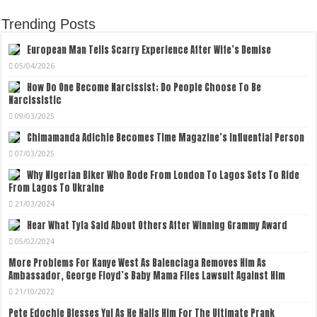
Trending Posts
European Man Tells Scarry Experience After Wife’s Demise
05/04/2026
How Do One Become Narcissist; Do People Choose To Be
Narcissistic
09/03/2025
Chimamanda Adichie Becomes Time Magazine’s Influential Person
07/03/2025
Why Nigerian Biker Who Rode From London To Lagos Sets To Ride
From Lagos To Ukraine
21/03/2024
Hear What Tyla Said About Others After Winning Grammy Award
05/02/2024
More Problems For Kanye West As Balenciaga Removes Him As
Ambassador, George Floyd’s Baby Mama Files Lawsuit Against Him
21/10/2022
Pete Edochie Blesses Yul As He Hails Him For The Ultimate Prank