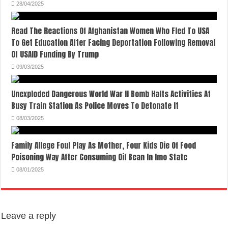
28/04/2025
Read The Reactions Of Afghanistan Women Who Fled To USA
To Get Education After Facing Deportation Following Removal
Of USAID Funding By Trump
09/03/2025
Unexploded Dangerous World War II Bomb Halts Activities At
Busy Train Station As Police Moves To Detonate It
08/03/2025
Family Allege Foul Play As Mother, Four Kids Die Of Food
Poisoning Way After Consuming Oil Bean In Imo State
08/01/2025
Leave a reply