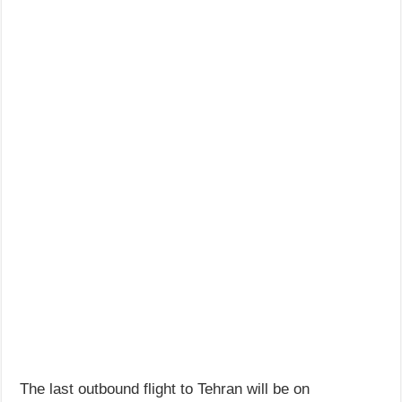
The last outbound flight to Tehran will be on