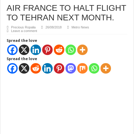
AIR FRANCE TO HALT FLIGHT
TO TEHRAN NEXT MONTH.
Precious Ropalia
26/08/2018
Metro News
Leave a comment
Spread the love
Spread the love