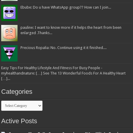
Ebube: Do u have WhatsApp group?? How can I join...
pauline: I want to know more if it helps the heart from been
enlarged .Thanks...
Precious Ropalia: No. Continue using it it finished....
Easy Tips For Healthy Lifestyle And Fitness For Busy People -
myhealthandnature: […] See The 13 Wonderful Foods For A Healthy Heart
[…]...
Categories
Categories
Active Posts