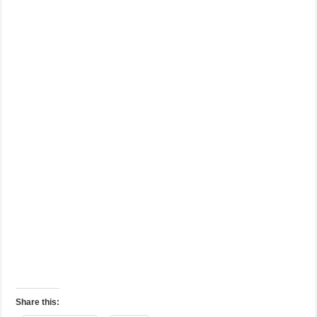
Share this: