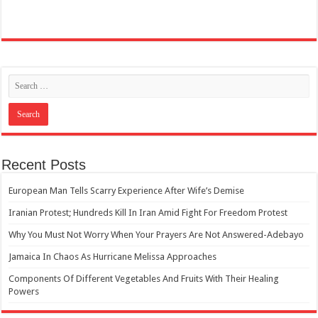
Recent Posts
European Man Tells Scarry Experience After Wife’s Demise
Iranian Protest; Hundreds Kill In Iran Amid Fight For Freedom Protest
Why You Must Not Worry When Your Prayers Are Not Answered-Adebayo
Jamaica In Chaos As Hurricane Melissa Approaches
Components Of Different Vegetables And Fruits With Their Healing
Powers