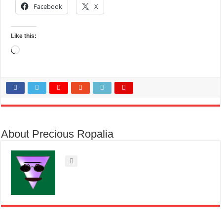
Facebook
X
Like this:
Loading…
About Precious Ropalia