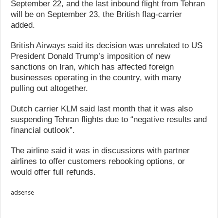
September 22, and the last inbound flight from Tehran
will be on September 23, the British flag-carrier
added.
British Airways said its decision was unrelated to US
President Donald Trump’s imposition of new
sanctions on Iran, which has affected foreign
businesses operating in the country, with many
pulling out altogether.
Dutch carrier KLM said last month that it was also
suspending Tehran flights due to “negative results and
financial outlook”.
The airline said it was in discussions with partner
airlines to offer customers rebooking options, or
would offer full refunds.
adsense