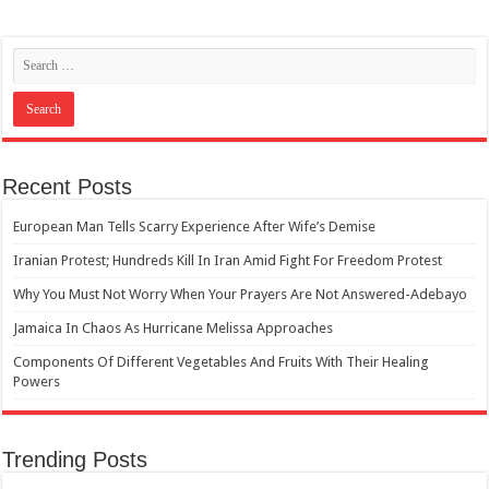
Recent Posts
European Man Tells Scarry Experience After Wife’s Demise
Iranian Protest; Hundreds Kill In Iran Amid Fight For Freedom Protest
Why You Must Not Worry When Your Prayers Are Not Answered-Adebayo
Jamaica In Chaos As Hurricane Melissa Approaches
Components Of Different Vegetables And Fruits With Their Healing
Powers
Trending Posts