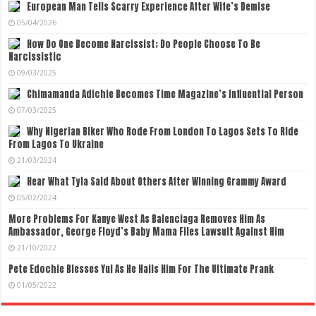
European Man Tells Scarry Experience After Wife’s Demise
05/04/2026
How Do One Become Narcissist; Do People Choose To Be
Narcissistic
09/03/2025
Chimamanda Adichie Becomes Time Magazine’s Influential Person
07/03/2025
Why Nigerian Biker Who Rode From London To Lagos Sets To Ride
From Lagos To Ukraine
21/03/2024
Hear What Tyla Said About Others After Winning Grammy Award
05/02/2024
More Problems For Kanye West As Balenciaga Removes Him As
Ambassador, George Floyd’s Baby Mama Files Lawsuit Against Him
21/10/2022
Pete Edochie Blesses Yul As He Hails Him For The Ultimate Prank
01/05/2022