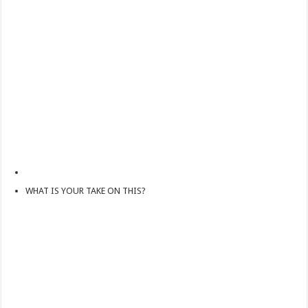
How Do One Become Narcissist; Do People Choose To Be Narcissistic
WHAT IS YOUR TAKE ON THIS?