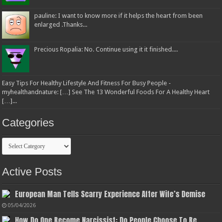
pauline: I want to know more if it helps the heart from been
enlarged .Thanks...
Precious Ropalia: No. Continue using it it finished....
Easy Tips For Healthy Lifestyle And Fitness For Busy People -
myhealthandnature: […] See The 13 Wonderful Foods For A Healthy Heart
[…]...
Categories
Categories
Active Posts
European Man Tells Scarry Experience After Wife’s Demise
05/04/2026
How Do One Become Narcissist; Do People Choose To Be