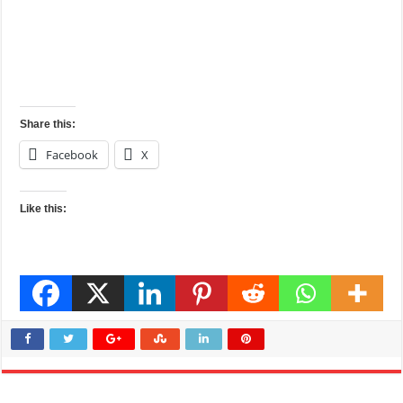
Share this:
Facebook
X
Like this: