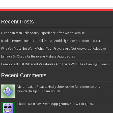
Recent Posts
European Man Tells Scarry Experience After Wife’s Demise
Iranian Protest; Hundreds Kill In Iran Amid Fight For Freedom Protest
Why You Must Not Worry When Your Prayers Are Not Answered-Adebayo
Jamaica In Chaos As Hurricane Melissa Approaches
Components Of Different Vegetables And Fruits With Their Healing Powers
Recent Comments
Victor Isaiah: Please, kindly show us the full videos on this
wonderful tips... Thank you!🙏...
Ebube: Do u have WhatsApp group?? How can I join...