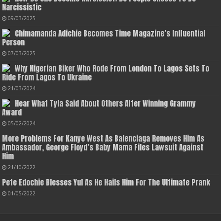
Narcissistic
09/03/2025
Chimamanda Adichie Becomes Time Magazine’s Influential
Person
07/03/2025
Why Nigerian Biker Who Rode From London To Lagos Sets To
Ride From Lagos To Ukraine
21/03/2024
Hear What Tyla Said About Others After Winning Grammy
Award
05/02/2024
More Problems For Kanye West As Balenciaga Removes Him As
Ambassador, George Floyd’s Baby Mama Files Lawsuit Against
Him
21/10/2022
Pete Edochie Blesses Yul As He Hails Him For The Ultimate Prank
01/05/2022