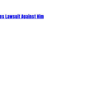
es Lawsuit Against Him