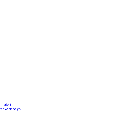
Protest
red-Adebayo