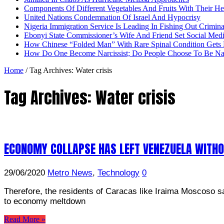
Components Of Different Vegetables And Fruits With Their H
United Nations Condemnation Of Israel And Hypocrisy
Nigeria Immigration Service Is Leading In Fishing Out Crimina
Ebonyi State Commissioner’s Wife And Friend Set Social Med
How Chinese “Folded Man” With Rare Spinal Condition Gets H
How Do One Become Narcissist; Do People Choose To Be Narc
Home
/
Tag Archives: Water crisis
Tag Archives:
Water crisis
ECONOMY COLLAPSE HAS LEFT VENEZUELA WITH
29/06/2020
Metro News
,
Technology
0
Therefore, the residents of Caracas like Iraima Moscoso sa
to economy meltdown
Read More »