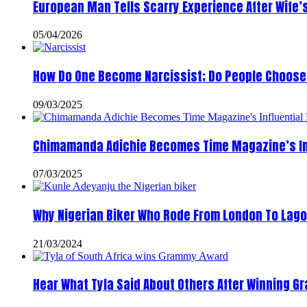
European Man Tells Scarry Experience After Wife’
05/04/2026
How Do One Become Narcissist; Do People Choose 
09/03/2025
Chimamanda Adichie Becomes Time Magazine’s In
07/03/2025
Why Nigerian Biker Who Rode From London To Lago
21/03/2024
Hear What Tyla Said About Others After Winning 