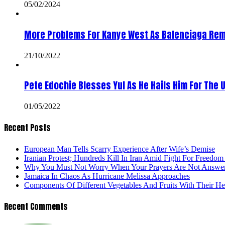
05/02/2024
More Problems For Kanye West As Balenciaga Rem
21/10/2022
Pete Edochie Blesses Yul As He Hails Him For The 
01/05/2022
Recent Posts
European Man Tells Scarry Experience After Wife’s Demise
Iranian Protest; Hundreds Kill In Iran Amid Fight For Freedom 
Why You Must Not Worry When Your Prayers Are Not Answe
Jamaica In Chaos As Hurricane Melissa Approaches
Components Of Different Vegetables And Fruits With Their H
Recent Comments