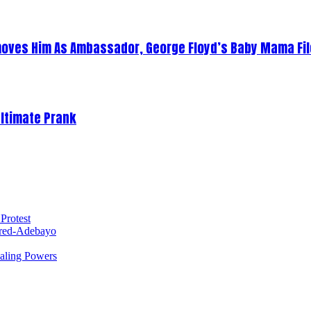
oves Him As Ambassador, George Floyd’s Baby Mama Fil
Ultimate Prank
Protest
red-Adebayo
ealing Powers