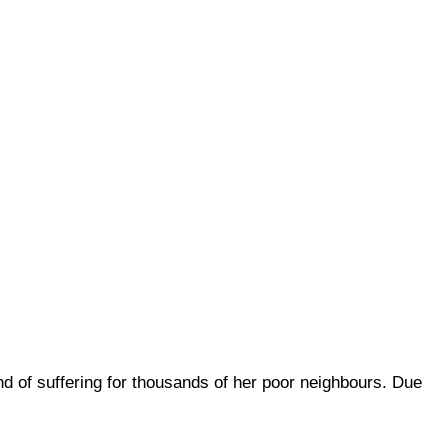
d of suffering for thousands of her poor neighbours. Due