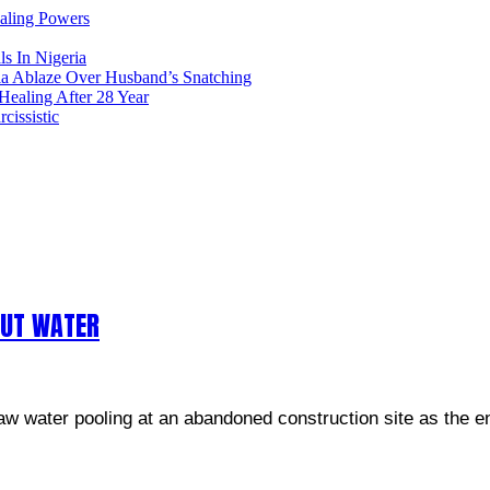
ealing Powers
ls In Nigeria
ia Ablaze Over Husband’s Snatching
ealing After 28 Year
issistic
OUT WATER
w water pooling at an abandoned construction site as the en