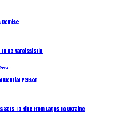
s Demise
To Be Narcissistic
fluential Person
s Sets To Ride From Lagos To Ukraine