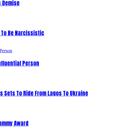
s Demise
To Be Narcissistic
fluential Person
s Sets To Ride From Lagos To Ukraine
Grammy Award