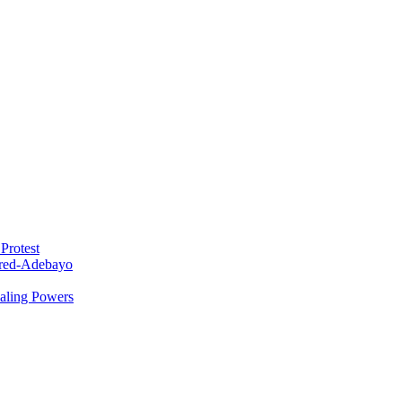
Protest
red-Adebayo
ealing Powers