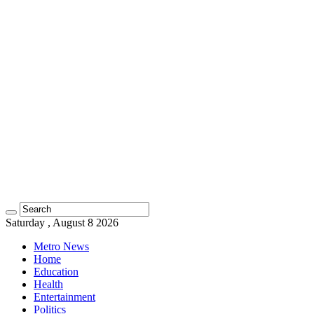
Saturday , August 8 2026
Metro News
Home
Education
Health
Entertainment
Politics