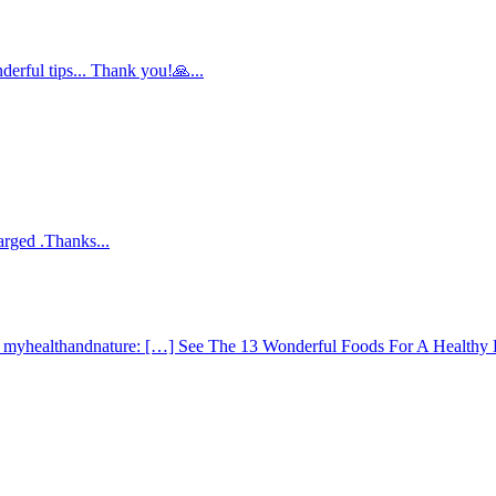
derful tips... Thank you!🙏...
arged .Thanks...
 - myhealthandnature: […] See The 13 Wonderful Foods For A Healthy 