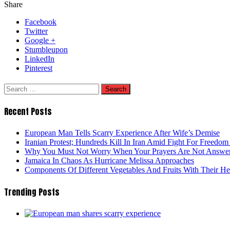
Share
Facebook
Twitter
Google +
Stumbleupon
LinkedIn
Pinterest
Search
for:
Recent Posts
European Man Tells Scarry Experience After Wife’s Demise
Iranian Protest; Hundreds Kill In Iran Amid Fight For Freedom 
Why You Must Not Worry When Your Prayers Are Not Answe
Jamaica In Chaos As Hurricane Melissa Approaches
Components Of Different Vegetables And Fruits With Their H
Trending Posts