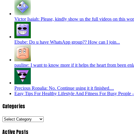
Victor Isaiah: Please, kindly show us the full videos on this won
Ebube: Do u have WhatsApp group?? How can I join...
pauline: I want to know more if it helps the heart from been enl
Precious Ropalia: No. Continue using it it finished....
Easy Tips For Healthy Lifestyle And Fitness For Busy People
Categories
Categories
Active Posts