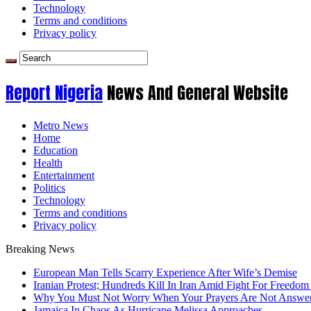
Technology
Terms and conditions
Privacy policy
Report Nigeria
News And General Website
Metro News
Home
Education
Health
Entertainment
Politics
Technology
Terms and conditions
Privacy policy
Breaking News
European Man Tells Scarry Experience After Wife’s Demise
Iranian Protest; Hundreds Kill In Iran Amid Fight For Freedom 
Why You Must Not Worry When Your Prayers Are Not Answe
Jamaica In Chaos As Hurricane Melissa Approaches