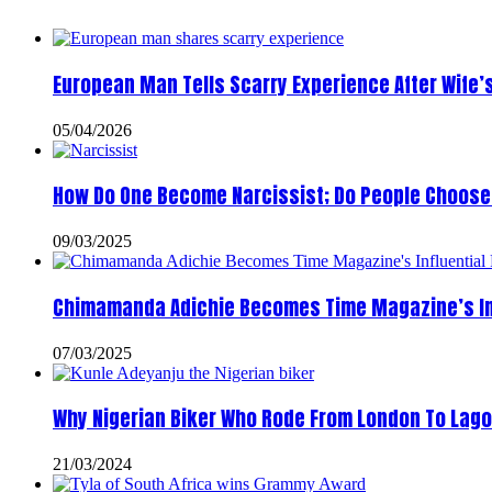
European Man Tells Scarry Experience After Wife’
05/04/2026
How Do One Become Narcissist; Do People Choose 
09/03/2025
Chimamanda Adichie Becomes Time Magazine’s In
07/03/2025
Why Nigerian Biker Who Rode From London To Lago
21/03/2024