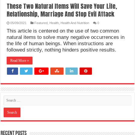
These Two Natural Items Will Save Your Life,
Relationship, Marriage And Stop Evil Attack
05/09/2021
Featured
,
Health
,
Health And Nutrition
0
This article is centered on the use of two common
natural items to solve many negative occurrences in
the life of human beings. When instructions are
followed strictly, nothing hinders positive results.
Read More »
Recent Posts