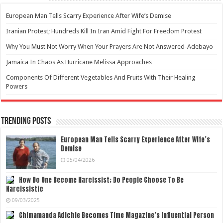
European Man Tells Scarry Experience After Wife’s Demise
Iranian Protest; Hundreds Kill In Iran Amid Fight For Freedom Protest
Why You Must Not Worry When Your Prayers Are Not Answered-Adebayo
Jamaica In Chaos As Hurricane Melissa Approaches
Components Of Different Vegetables And Fruits With Their Healing
Powers
Trending Posts
European Man Tells Scarry Experience After Wife’s
Demise
05/04/2026
How Do One Become Narcissist; Do People Choose To Be
Narcissistic
09/03/2025
Chimamanda Adichie Becomes Time Magazine’s Influential Person