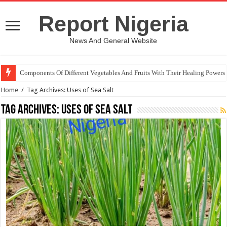
Report Nigeria
News And General Website
Components Of Different Vegetables And Fruits With Their Healing Powers
Home
/
Tag Archives: Uses of Sea Salt
Tag Archives:
Uses of Sea Salt