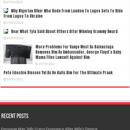
07/03/2025
Why Nigerian Biker Who Rode From London To Lagos Sets To Ride
From Lagos To Ukraine
21/03/2024
Hear What Tyla Said About Others After Winning Grammy Award
05/02/2024
More Problems For Kanye West As Balenciaga
Removes Him As Ambassador, George Floyd’s Baby
Mama Files Lawsuit Against Him
21/10/2022
Pete Edochie Blesses Yul As He Hails Him For The Ultimate Prank
01/05/2022
Recent Posts
European Man Tells Scarry Experience After Wife’s Demise