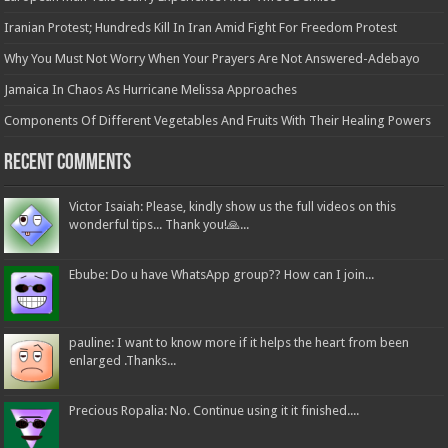
Iranian Protest; Hundreds Kill In Iran Amid Fight For Freedom Protest
Why You Must Not Worry When Your Prayers Are Not Answered-Adebayo
Jamaica In Chaos As Hurricane Melissa Approaches
Components Of Different Vegetables And Fruits With Their Healing Powers
Recent Comments
Victor Isaiah: Please, kindly show us the full videos on this
wonderful tips... Thank you!🙏...
Ebube: Do u have WhatsApp group?? How can I join...
pauline: I want to know more if it helps the heart from been
enlarged .Thanks...
Precious Ropalia: No. Continue using it it finished....