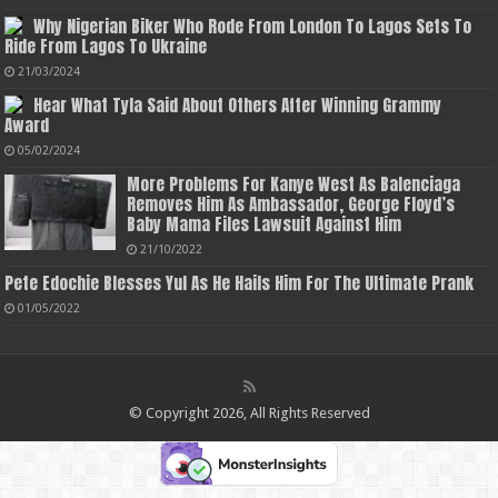
Why Nigerian Biker Who Rode From London To Lagos Sets To
Ride From Lagos To Ukraine
21/03/2024
Hear What Tyla Said About Others After Winning Grammy
Award
05/02/2024
More Problems For Kanye West As Balenciaga
Removes Him As Ambassador, George Floyd’s
Baby Mama Files Lawsuit Against Him
21/10/2022
Pete Edochie Blesses Yul As He Hails Him For The Ultimate Prank
01/05/2022
© Copyright 2026, All Rights Reserved