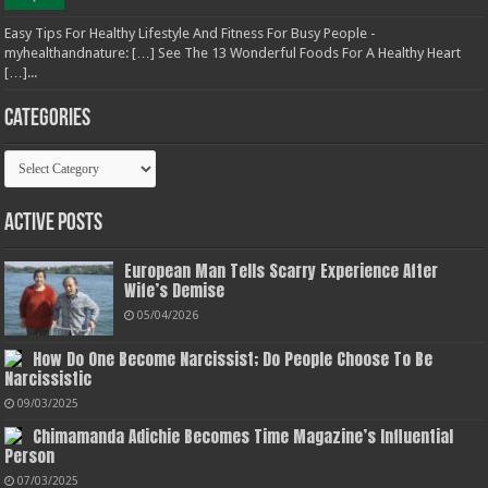
Easy Tips For Healthy Lifestyle And Fitness For Busy People -
myhealthandnature: […] See The 13 Wonderful Foods For A Healthy Heart
[…]...
Categories
Categories
Active Posts
European Man Tells Scarry Experience After
Wife’s Demise
05/04/2026
How Do One Become Narcissist; Do People Choose To Be
Narcissistic
09/03/2025
Chimamanda Adichie Becomes Time Magazine’s Influential
Person
07/03/2025