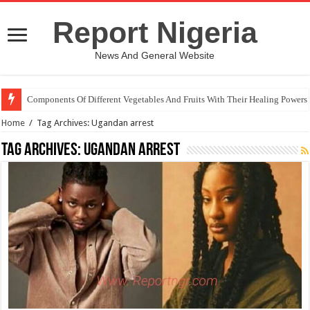
Report Nigeria
News And General Website
Components Of Different Vegetables And Fruits With Their Healing Powers
Home
/
Tag Archives: Ugandan arrest
Tag Archives:
Ugandan arrest