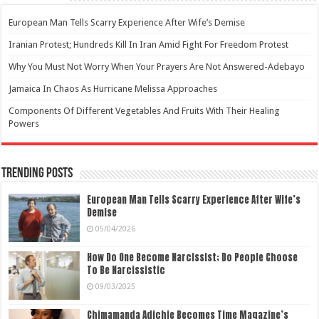
European Man Tells Scarry Experience After Wife’s Demise
Iranian Protest; Hundreds Kill In Iran Amid Fight For Freedom Protest
Why You Must Not Worry When Your Prayers Are Not Answered-Adebayo
Jamaica In Chaos As Hurricane Melissa Approaches
Components Of Different Vegetables And Fruits With Their Healing
Powers
Trending Posts
European Man Tells Scarry Experience After Wife’s
Demise
05/04/2026
How Do One Become Narcissist; Do People Choose
To Be Narcissistic
09/03/2025
Chimamanda Adichie Becomes Time Magazine’s