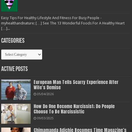
Easy Tips For Healthy Lifestyle And Fitness For Busy People -
myhealthandnature: […] See The 13 Wonderful Foods For A Healthy Heart
[…]...
Categories
Categories
Active Posts
European Man Tells Scarry Experience After
Wife’s Demise
05/04/2026
How Do One Become Narcissist; Do People
Choose To Be Narcissistic
09/03/2025
Chimamanda Adichie Becomes Time Magazine’s