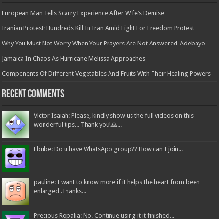
European Man Tells Scarry Experience After Wife’s Demise
Iranian Protest; Hundreds Kill In Iran Amid Fight For Freedom Protest
Why You Must Not Worry When Your Prayers Are Not Answered-Adebayo
Jamaica In Chaos As Hurricane Melissa Approaches
Components Of Different Vegetables And Fruits With Their Healing Powers
Recent Comments
Victor Isaiah: Please, kindly show us the full videos on this
wonderful tips... Thank you!🙏...
Ebube: Do u have WhatsApp group?? How can I join...
pauline: I want to know more if it helps the heart from been
enlarged .Thanks...
Precious Ropalia: No. Continue using it it finished....