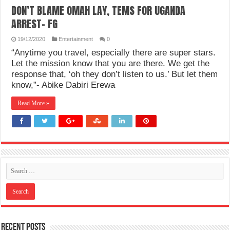
DON’T BLAME OMAH LAY, TEMS FOR UGANDA
ARREST- FG
19/12/2020
Entertainment
0
“Anytime you travel, especially there are super stars.
Let the mission know that you are there. We get the
response that, ‘oh they don’t listen to us.’ But let them
know,”- Abike Dabiri Erewa
Read More »
Recent Posts