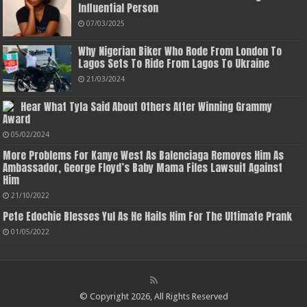
Influential Person
07/03/2025
Why Nigerian Biker Who Rode From London To
Lagos Sets To Ride From Lagos To Ukraine
21/03/2024
Hear What Tyla Said About Others After Winning Grammy
Award
05/02/2024
More Problems For Kanye West As Balenciaga Removes Him As
Ambassador, George Floyd’s Baby Mama Files Lawsuit Against
Him
21/10/2022
Pete Edochie Blesses Yul As He Hails Him For The Ultimate Prank
01/05/2022
© Copyright 2026, All Rights Reserved