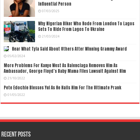
Influential Person
07/03/2025
Why Nigerian Biker Who Rode From London To Lagos
Sets To Ride From Lagos To Ukraine
21/03/2024
Hear What Tyla Said About Others After Winning Grammy Award
05/02/2024
More Problems For Kanye West As Balenciaga Removes Him As
Ambassador, George Floyd’s Baby Mama Files Lawsuit Against Him
21/10/2022
Pete Edochie Blesses Yul As He Hails Him For The Ultimate Prank
01/05/2022
Recent Posts