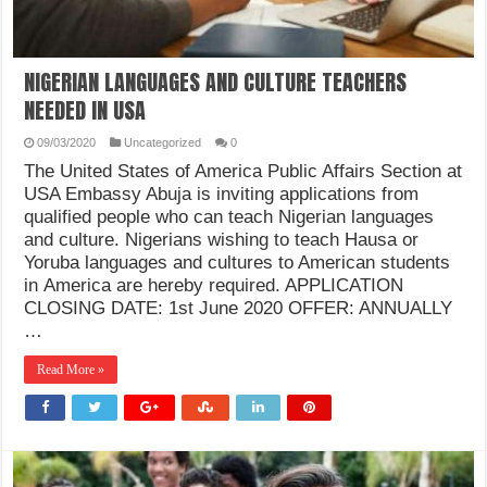
NIGERIAN LANGUAGES AND CULTURE TEACHERS
NEEDED IN USA
09/03/2020
Uncategorized
0
The United States of America Public Affairs Section at
USA Embassy Abuja is inviting applications from
qualified people who can teach Nigerian languages
and culture. Nigerians wishing to teach Hausa or
Yoruba languages and cultures to American students
in America are hereby required. APPLICATION
CLOSING DATE: 1st June 2020 OFFER: ANNUALLY
…
Read More »