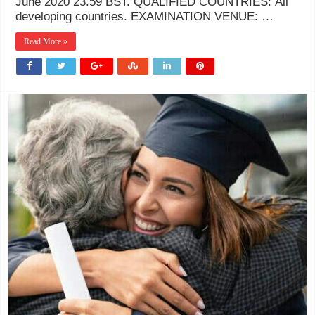
June 2020 23.59 BST. QUALIFIED COUNTRIES: All
developing countries. EXAMINATION VENUE: …
Read More »