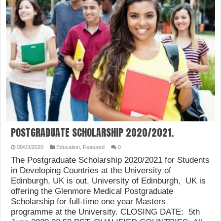
POSTGRADUATE SCHOLARSHIP 2020/2021.
09/03/2020
Education
,
Featured
0
The Postgraduate Scholarship 2020/2021 for Students
in Developing Countries at the University of
Edinburgh, UK is out. University of Edinburgh, UK is
offering the Glenmore Medical Postgraduate
Scholarship for full-time one year Masters
programme at the University. CLOSING DATE: 5th