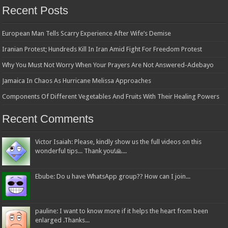
Recent Posts
European Man Tells Scarry Experience After Wife’s Demise
Iranian Protest; Hundreds Kill In Iran Amid Fight For Freedom Protest
Why You Must Not Worry When Your Prayers Are Not Answered-Adebayo
Jamaica In Chaos As Hurricane Melissa Approaches
Components Of Different Vegetables And Fruits With Their Healing Powers
Recent Comments
Victor Isaiah: Please, kindly show us the full videos on this
wonderful tips... Thank you!🙏...
Ebube: Do u have WhatsApp group?? How can I join...
pauline: I want to know more if it helps the heart from been
enlarged .Thanks...