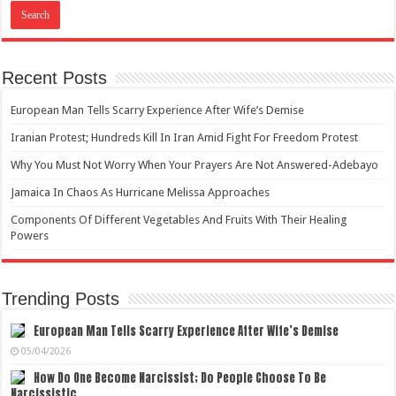
Recent Posts
European Man Tells Scarry Experience After Wife’s Demise
Iranian Protest; Hundreds Kill In Iran Amid Fight For Freedom Protest
Why You Must Not Worry When Your Prayers Are Not Answered-Adebayo
Jamaica In Chaos As Hurricane Melissa Approaches
Components Of Different Vegetables And Fruits With Their Healing
Powers
Trending Posts
European Man Tells Scarry Experience After Wife’s Demise
05/04/2026
How Do One Become Narcissist; Do People Choose To Be
Narcissistic