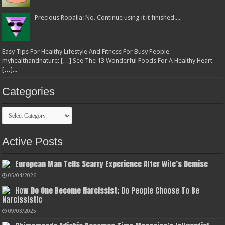
Precious Ropalia: No. Continue using it it finished....
Easy Tips For Healthy Lifestyle And Fitness For Busy People -
myhealthandnature: […] See The 13 Wonderful Foods For A Healthy Heart
[…]...
Categories
Categories
Active Posts
European Man Tells Scarry Experience After Wife’s Demise
05/04/2026
How Do One Become Narcissist; Do People Choose To Be
Narcissistic
09/03/2025