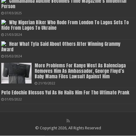
Chimamanda Adichie Becomes Time Magazine’s Influential
Person
07/03/2025
Why Nigerian Biker Who Rode From London To Lagos Sets To
Ride From Lagos To Ukraine
21/03/2024
Hear What Tyla Said About Others After Winning Grammy
Award
05/02/2024
More Problems For Kanye West As Balenciaga
Removes Him As Ambassador, George Floyd’s
Baby Mama Files Lawsuit Against Him
21/10/2022
Pete Edochie Blesses Yul As He Hails Him For The Ultimate Prank
01/05/2022
© Copyright 2026, All Rights Reserved