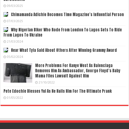
09/03/2025
Chimamanda Adichie Becomes Time Magazine’s Influential Person
07/03/2025
Why Nigerian Biker Who Rode From London To Lagos Sets To Ride
From Lagos To Ukraine
21/03/2024
Hear What Tyla Said About Others After Winning Grammy Award
05/02/2024
More Problems For Kanye West As Balenciaga
Removes Him As Ambassador, George Floyd’s Baby
Mama Files Lawsuit Against Him
21/10/2022
Pete Edochie Blesses Yul As He Hails Him For The Ultimate Prank
01/05/2022