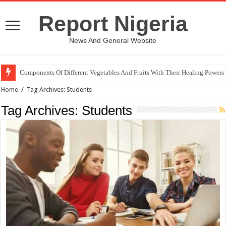
Report Nigeria
News And General Website
Components Of Different Vegetables And Fruits With Their Healing Powers
Home
/
Tag Archives: Students
Tag Archives:
Students