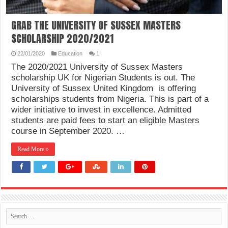
GRAB THE UNIVERSITY OF SUSSEX MASTERS
SCHOLARSHIP 2020/2021
22/01/2020
Education
1
The 2020/2021 University of Sussex Masters
scholarship UK for Nigerian Students is out. The
University of Sussex United Kingdom is offering
scholarships students from Nigeria. This is part of a
wider initiative to invest in excellence. Admitted
students are paid fees to start an eligible Masters
course in September 2020. …
Read More »