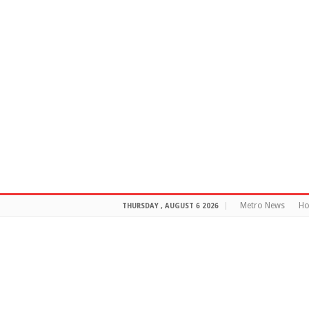
Metro News
H
THURSDAY , AUGUST 6 2026