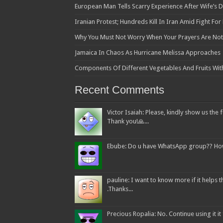
European Man Tells Scarry Experience After Wife’s 
Iranian Protest; Hundreds Kill In Iran Amid Fight Fo
Why You Must Not Worry When Your Prayers Are N
Jamaica In Chaos As Hurricane Melissa Approaches
Components Of Different Vegetables And Fruits Wit
Recent Comments
Victor Isaiah: Please, kindly show us the f
Thank you!🙏...
Ebube: Do u have WhatsApp group?? How c
pauline: I want to know more if it helps
.Thanks...
Precious Ropalia: No. Continue using it it f