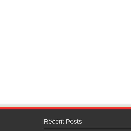
Recent Posts