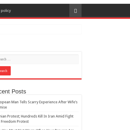
 policy
cent Posts
opean Man Tells Scarry Experience After Wife’s
mise
nian Protest; Hundreds Kill In Iran Amid Fight
 Freedom Protest