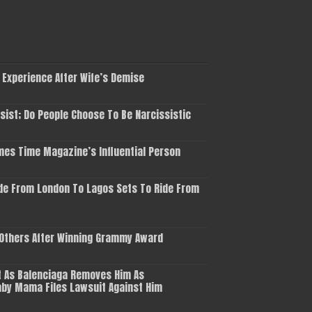
 Experience After Wife’s Demise
ist; Do People Choose To Be Narcissistic
es Time Magazine’s Influential Person
de From London To Lagos Sets To Ride From
 Others After Winning Grammy Award
 As Balenciaga Removes Him As
aby Mama Files Lawsuit Against Him