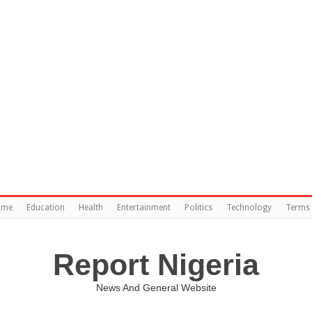
ome
Education
Health
Entertainment
Politics
Technology
Terms 
Report Nigeria
News And General Website