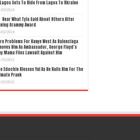
Lagos Sets To Ride From Lagos To Ukraine
1/03/2024
Hear What Tyla Said About Others After
nning Grammy Award
5/02/2024
re Problems For Kanye West As Balenciaga
moves Him As Ambassador, George Floyd’s
y Mama Files Lawsuit Against Him
1/10/2022
e Edochie Blesses Yul As He Hails Him For The
imate Prank
1/05/2022