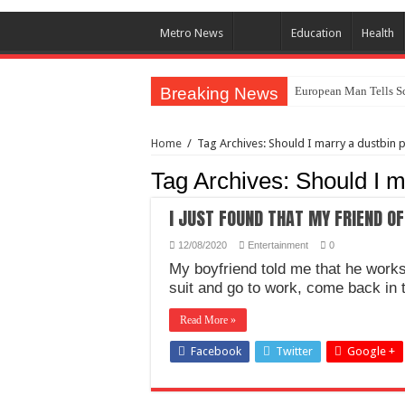
Metro News
Education
Health
Breaking News
European Man Tells Sc
Iranian Protest; Hundr
Home
/
Tag Archives: Should I marry a dustbin 
Why You Must Not Wo
Tag Archives:
Should I m
Jamaica In Chaos As H
Components Of Differe
I JUST FOUND THAT MY FRIEND OF
United Nations Conde
12/08/2020
Entertainment
0
Nigeria Immigration Se
My boyfriend told me that he works
suit and go to work, come back in 
Ebonyi State Commissi
Read More »
How Chinese “Folded M
Facebook
Twitter
How Do One Become Na
Google +