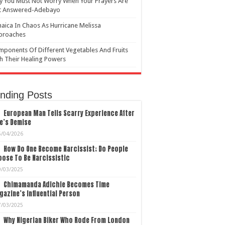
 You Must Not Worry When Your Prayers Are
t Answered-Adebayo
aica In Chaos As Hurricane Melissa
proaches
ponents Of Different Vegetables And Fruits
h Their Healing Powers
nding Posts
European Man Tells Scarry Experience After
e’s Demise
5/04/2026
How Do One Become Narcissist; Do People
ose To Be Narcissistic
9/03/2025
Chimamanda Adichie Becomes Time
azine’s Influential Person
7/03/2025
Why Nigerian Biker Who Rode From London