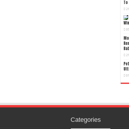
To 
2
Wi
0
Mo
Re
Bab
2
Pet
Ult
0
Categories