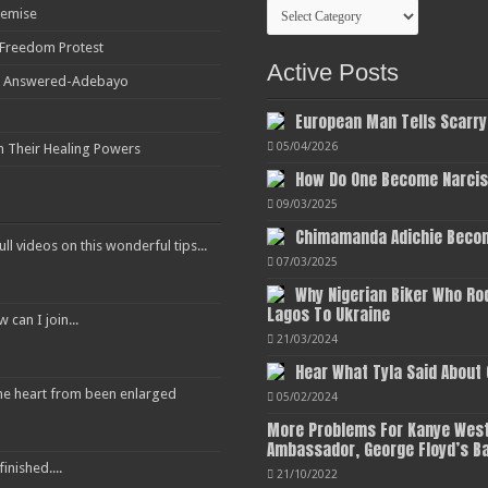
Categories
Demise
r Freedom Protest
Active Posts
ot Answered-Adebayo
European Man Tells Scarry
05/04/2026
h Their Healing Powers
How Do One Become Narciss
09/03/2025
Chimamanda Adichie Becom
ull videos on this wonderful tips...
07/03/2025
Why Nigerian Biker Who Ro
Lagos To Ukraine
an I join...
21/03/2024
Hear What Tyla Said About
 the heart from been enlarged
05/02/2024
More Problems For Kanye West
Ambassador, George Floyd’s B
inished....
21/10/2022