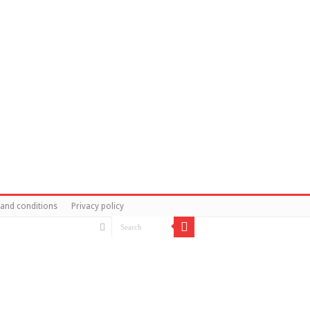
and conditions
Privacy policy