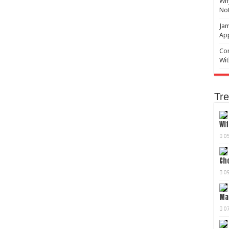
Why
No
Jam
Ap
Com
Wit
Tre
Wif
0
Cho
0
Mag
0