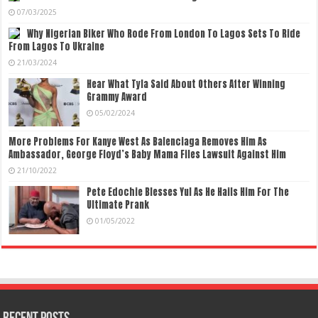
07/03/2025
Why Nigerian Biker Who Rode From London To Lagos Sets To Ride
From Lagos To Ukraine
21/03/2024
Hear What Tyla Said About Others After Winning
Grammy Award
05/02/2024
More Problems For Kanye West As Balenciaga Removes Him As
Ambassador, George Floyd’s Baby Mama Files Lawsuit Against Him
21/10/2022
Pete Edochie Blesses Yul As He Hails Him For The
Ultimate Prank
01/05/2022