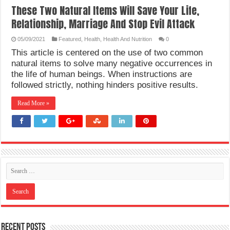
These Two Natural Items Will Save Your Life,
Relationship, Marriage And Stop Evil Attack
05/09/2021
Featured
,
Health
,
Health And Nutrition
0
This article is centered on the use of two common
natural items to solve many negative occurrences in
the life of human beings. When instructions are
followed strictly, nothing hinders positive results.
Read More »
Recent Posts