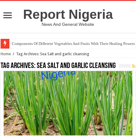
Report Nigeria
News And General Website
Components Of Different Vegetables And Fruits With Their Healing Powers
Home
/
Tag Archives: Sea Salt and garlic cleansing
Tag Archives:
Sea Salt and garlic cleansing