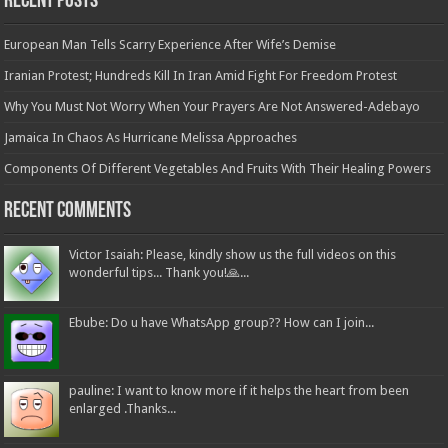
Recent Posts
European Man Tells Scarry Experience After Wife’s Demise
Iranian Protest; Hundreds Kill In Iran Amid Fight For Freedom Protest
Why You Must Not Worry When Your Prayers Are Not Answered-Adebayo
Jamaica In Chaos As Hurricane Melissa Approaches
Components Of Different Vegetables And Fruits With Their Healing Powers
Recent Comments
Victor Isaiah: Please, kindly show us the full videos on this
wonderful tips... Thank you!🙏...
Ebube: Do u have WhatsApp group?? How can I join...
pauline: I want to know more if it helps the heart from been
enlarged .Thanks...