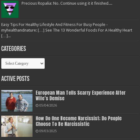
Precious Ropalia: No. Continue using it it finished....
Easy Tips For Healthy Lifestyle And Fitness For Busy People -
myhealthandnature: […] See The 13 Wonderful Foods For A Healthy Heart
[…]...
Categories
Categories
Active Posts
European Man Tells Scarry Experience After
Wife’s Demise
05/04/2026
How Do One Become Narcissist; Do People
Choose To Be Narcissistic
09/03/2025