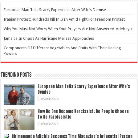
European Man Tells Scarry Experience After Wife’s Demise
Iranian Protest; Hundreds Kill In Iran Amid Fight For Freedom Protest
Why You Must Not Worry When Your Prayers Are Not Answered-Adebayo
Jamaica In Chaos As Hurricane Melissa Approaches
Components Of Different Vegetables And Fruits With Their Healing
Powers
Trending Posts
European Man Tells Scarry Experience After Wife’s
Demise
05/04/2026
How Do One Become Narcissist; Do People Choose
To Be Narcissistic
09/03/2025
Chimamanda Adichie Becomes Time Magazine’s Influential Person