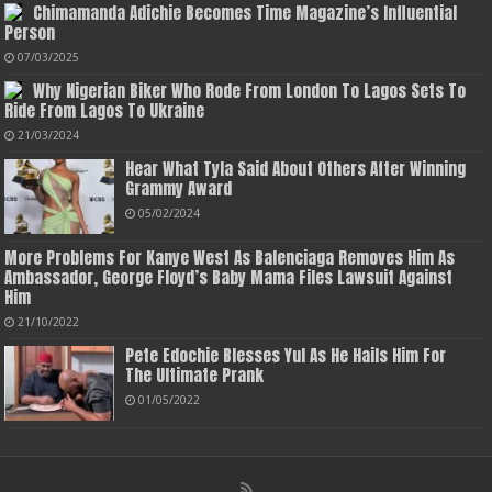
Chimamanda Adichie Becomes Time Magazine’s Influential
Person
07/03/2025
Why Nigerian Biker Who Rode From London To Lagos Sets To
Ride From Lagos To Ukraine
21/03/2024
Hear What Tyla Said About Others After Winning
Grammy Award
05/02/2024
More Problems For Kanye West As Balenciaga Removes Him As
Ambassador, George Floyd’s Baby Mama Files Lawsuit Against
Him
21/10/2022
Pete Edochie Blesses Yul As He Hails Him For
The Ultimate Prank
01/05/2022