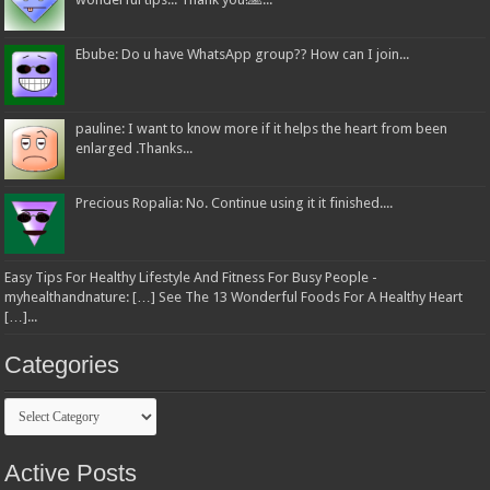
Ebube: Do u have WhatsApp group?? How can I join...
pauline: I want to know more if it helps the heart from been
enlarged .Thanks...
Precious Ropalia: No. Continue using it it finished....
Easy Tips For Healthy Lifestyle And Fitness For Busy People -
myhealthandnature: […] See The 13 Wonderful Foods For A Healthy Heart
[…]...
Categories
Categories
Active Posts