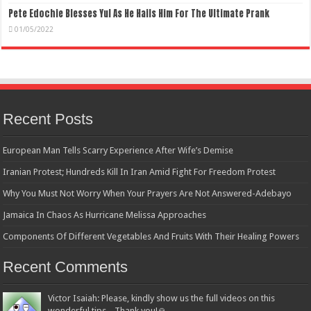
Pete Edochie Blesses Yul As He Hails Him For The Ultimate Prank
01/05/2022
Recent Posts
European Man Tells Scarry Experience After Wife’s Demise
Iranian Protest; Hundreds Kill In Iran Amid Fight For Freedom Protest
Why You Must Not Worry When Your Prayers Are Not Answered-Adebayo
Jamaica In Chaos As Hurricane Melissa Approaches
Components Of Different Vegetables And Fruits With Their Healing Powers
Recent Comments
Victor Isaiah: Please, kindly show us the full videos on this
wonderful tips... Thank you!🙏...