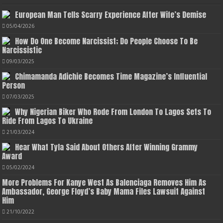
European Man Tells Scarry Experience After Wife’s Demise
05/04/2026
How Do One Become Narcissist; Do People Choose To Be
Narcissistic
09/03/2025
Chimamanda Adichie Becomes Time Magazine’s Influential
Person
07/03/2025
Why Nigerian Biker Who Rode From London To Lagos Sets To
Ride From Lagos To Ukraine
21/03/2024
Hear What Tyla Said About Others After Winning Grammy
Award
05/02/2024
More Problems For Kanye West As Balenciaga Removes Him As
Ambassador, George Floyd’s Baby Mama Files Lawsuit Against
Him
21/10/2022