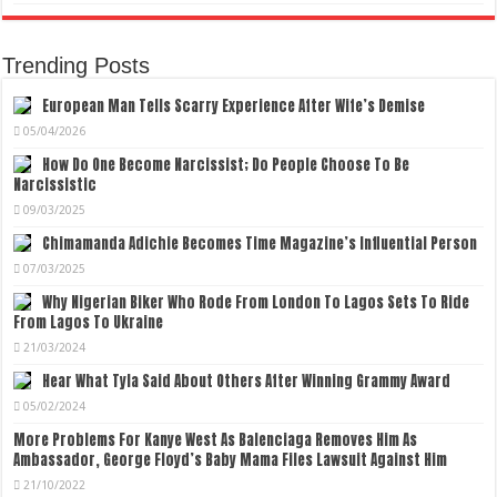
Trending Posts
European Man Tells Scarry Experience After Wife’s Demise
05/04/2026
How Do One Become Narcissist; Do People Choose To Be
Narcissistic
09/03/2025
Chimamanda Adichie Becomes Time Magazine’s Influential Person
07/03/2025
Why Nigerian Biker Who Rode From London To Lagos Sets To Ride
From Lagos To Ukraine
21/03/2024
Hear What Tyla Said About Others After Winning Grammy Award
05/02/2024
More Problems For Kanye West As Balenciaga Removes Him As
Ambassador, George Floyd’s Baby Mama Files Lawsuit Against Him
21/10/2022