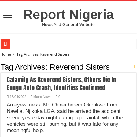
Report Nigeria
News And General Website
European Man Tells Scarry Experience After Wife’s Demise
Home
/
Tag Archives: Reverend Sisters
Iranian Protest; Hundreds Kill In Iran Amid Fight For Freedom Protest
Tag Archives:
Reverend Sisters
Why You Must Not Worry When Your Prayers Are Not Answered-Adebayo
Calamity As Reverend Sisters, Others Die In
Jamaica In Chaos As Hurricane Melissa Approaches
Enugu Auto Crash, Identities Confirmed
Components Of Different Vegetables And Fruits With Their Healing Powers
15/04/2022
Metro News
0
United Nations Condemnation Of Israel And Hypocrisy
An eyewitness, Mr. Chinecherem Okonkwo from
Nawfia, Njikoka LGA, said he arrived the accident
Nigeria Immigration Service Is Leading In Fishing Out Criminals In Nigeria
scene yesterday night during light rainfall when the
Ebonyi State Commissioner’s Wife And Friend Set Social Media Ablaze Over Hu
vehicles were still burning, but it was late for any
meaningful help.
How Chinese “Folded Man” With Rare Spinal Condition Gets Healing After 28 Y