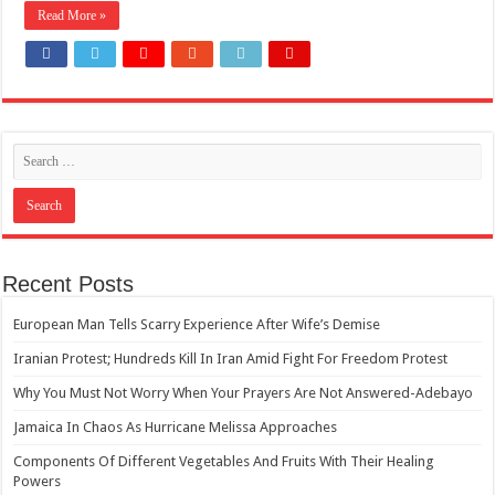
Read More »
How Do One Become Narcissist; Do People Choose To Be Narcissistic
Recent Posts
European Man Tells Scarry Experience After Wife’s Demise
Iranian Protest; Hundreds Kill In Iran Amid Fight For Freedom Protest
Why You Must Not Worry When Your Prayers Are Not Answered-Adebayo
Jamaica In Chaos As Hurricane Melissa Approaches
Components Of Different Vegetables And Fruits With Their Healing
Powers