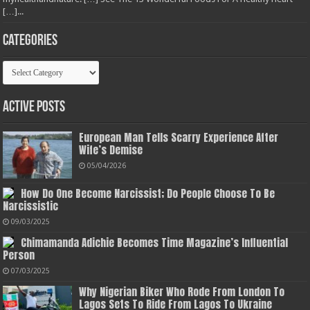
[…]...
Categories
Categories
Active Posts
European Man Tells Scarry Experience After
Wife’s Demise
05/04/2026
How Do One Become Narcissist; Do People Choose To Be
Narcissistic
09/03/2025
Chimamanda Adichie Becomes Time Magazine’s Influential
Person
07/03/2025
Why Nigerian Biker Who Rode From London To
Lagos Sets To Ride From Lagos To Ukraine