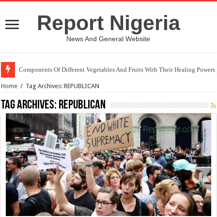
Report Nigeria
News And General Website
Components Of Different Vegetables And Fruits With Their Healing Powers
Home
/
Tag Archives: REPUBLICAN
Tag Archives:
REPUBLICAN