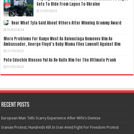
Sets To Ride From Lagos To Ukraine
21/03/2024
Hear What Tyla Said About Others After Winning Grammy Award
05/02/2024
More Problems For Kanye West As Balenciaga Removes Him As
Ambassador, George Floyd’s Baby Mama Files Lawsuit Against Him
21/10/2022
Pete Edochie Blesses Yul As He Hails Him For The Ultimate Prank
01/05/2022
Recent Posts
European Man Tells Scarry Experience After Wife’s Demise
Iranian Protest; Hundreds Kill In Iran Amid Fight For Freedom Protest