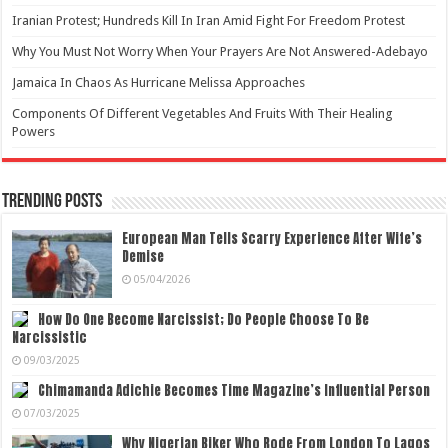
Iranian Protest; Hundreds Kill In Iran Amid Fight For Freedom Protest
Why You Must Not Worry When Your Prayers Are Not Answered-Adebayo
Jamaica In Chaos As Hurricane Melissa Approaches
Components Of Different Vegetables And Fruits With Their Healing
Powers
Trending Posts
European Man Tells Scarry Experience After Wife’s
Demise
05/04/2026
How Do One Become Narcissist; Do People Choose To Be
Narcissistic
09/03/2025
Chimamanda Adichie Becomes Time Magazine’s Influential Person
07/03/2025
Why Nigerian Biker Who Rode From London To Lagos