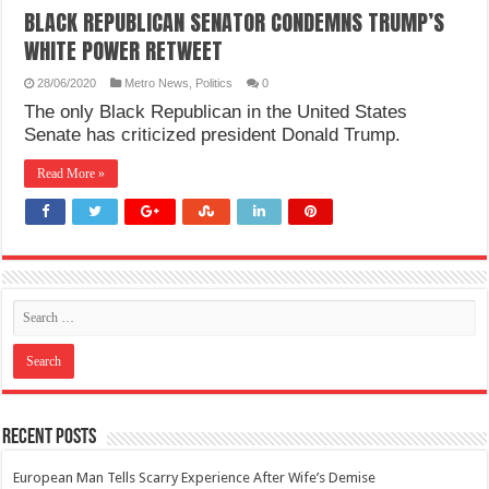
BLACK REPUBLICAN SENATOR CONDEMNS TRUMP’S
WHITE POWER RETWEET
28/06/2020
Metro News
,
Politics
0
The only Black Republican in the United States
Senate has criticized president Donald Trump.
Read More »
Recent Posts
European Man Tells Scarry Experience After Wife’s Demise