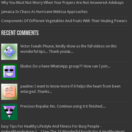
Why You Must Not Worry When Your Prayers Are Not Answered-Adebayo
Jamaica In Chaos As Hurricane Melissa Approaches
Components Of Different Vegetables And Fruits With Their Healing Powers
Recent Comments
Victor Isaiah: Please, kindly show us the full videos on this
wonderful tips... Thank you!🙏...
Ebube: Do u have WhatsApp group?? How can I join...
pauline: I want to know more if it helps the heart from been
enlarged .Thanks...
Precious Ropalia: No. Continue using it it finished....
Easy Tips For Healthy Lifestyle And Fitness For Busy People -
myhealthandnature: […] See The 13 Wonderful Foods For A Healthy Heart