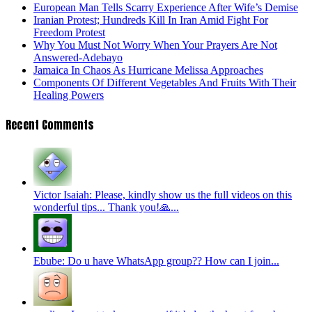
European Man Tells Scarry Experience After Wife’s Demise
Iranian Protest; Hundreds Kill In Iran Amid Fight For
Freedom Protest
Why You Must Not Worry When Your Prayers Are Not
Answered-Adebayo
Jamaica In Chaos As Hurricane Melissa Approaches
Components Of Different Vegetables And Fruits With Their
Healing Powers
Recent Comments
Victor Isaiah: Please, kindly show us the full videos on this
wonderful tips... Thank you!🙏...
Ebube: Do u have WhatsApp group?? How can I join...