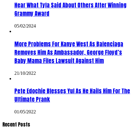
Hear What Tyla Said About Others After Winning
Grammy Award
05/02/2024
More Problems For Kanye West As Balenciaga
Removes Him As Ambassador, George Floyd’s
Baby Mama Files Lawsuit Against Him
21/10/2022
Pete Edochie Blesses Yul As He Hails Him For The
Ultimate Prank
01/05/2022
Recent Posts