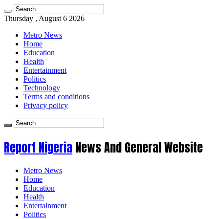
Thursday , August 6 2026
Metro News
Home
Education
Health
Entertainment
Politics
Technology
Terms and conditions
Privacy policy
Report Nigeria
News And General Website
Metro News
Home
Education
Health
Entertainment
Politics