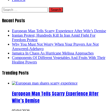
Search
for:
Recent Posts
European Man Tells Scarry Experience After Wife’s Demise
Iranian Protest; Hundreds Kill In Iran Amid Fight For
Freedom Protest
Why You Must Not Worry When Your Prayers Are Not
Answered-Adebayo
Jamaica In Chaos As Hurricane Melissa Approaches
Components Of Different Vegetables And Fruits With Their
Healing Powers
Trending Posts
European Man Tells Scarry Experience After
Wife’s Demise
05/04/2026