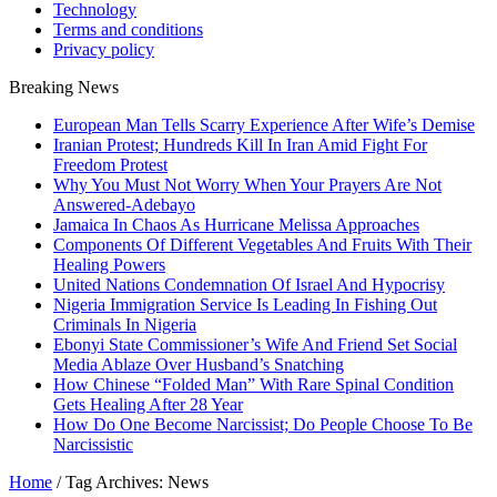
Technology
Terms and conditions
Privacy policy
Breaking News
European Man Tells Scarry Experience After Wife’s Demise
Iranian Protest; Hundreds Kill In Iran Amid Fight For
Freedom Protest
Why You Must Not Worry When Your Prayers Are Not
Answered-Adebayo
Jamaica In Chaos As Hurricane Melissa Approaches
Components Of Different Vegetables And Fruits With Their
Healing Powers
United Nations Condemnation Of Israel And Hypocrisy
Nigeria Immigration Service Is Leading In Fishing Out
Criminals In Nigeria
Ebonyi State Commissioner’s Wife And Friend Set Social
Media Ablaze Over Husband’s Snatching
How Chinese “Folded Man” With Rare Spinal Condition
Gets Healing After 28 Year
How Do One Become Narcissist; Do People Choose To Be
Narcissistic
Home
/
Tag Archives: News