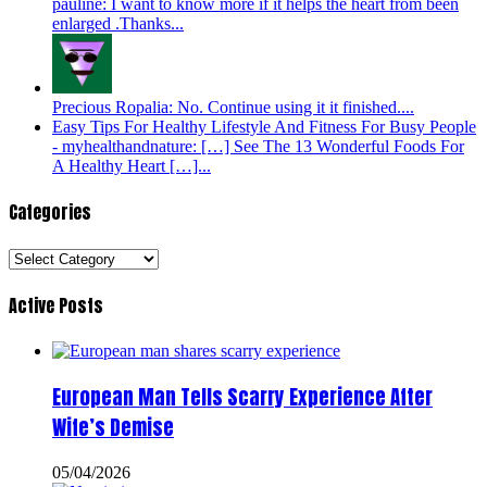
pauline: I want to know more if it helps the heart from been
enlarged .Thanks...
Precious Ropalia: No. Continue using it it finished....
Easy Tips For Healthy Lifestyle And Fitness For Busy People
- myhealthandnature: […] See The 13 Wonderful Foods For
A Healthy Heart […]...
Categories
Categories
Active Posts
European Man Tells Scarry Experience After
Wife’s Demise
05/04/2026