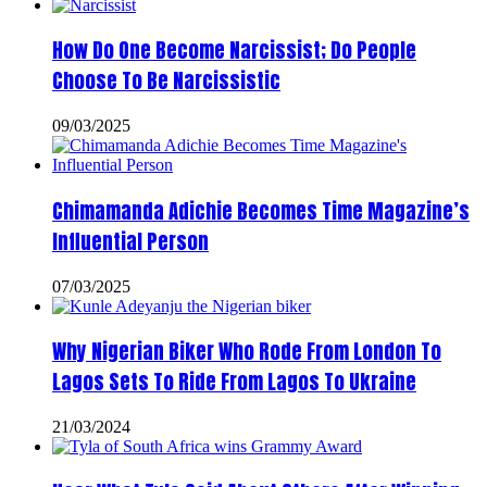
How Do One Become Narcissist; Do People
Choose To Be Narcissistic
09/03/2025
Chimamanda Adichie Becomes Time Magazine’s
Influential Person
07/03/2025
Why Nigerian Biker Who Rode From London To
Lagos Sets To Ride From Lagos To Ukraine
21/03/2024