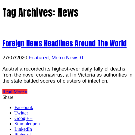
Tag Archives:
News
Foreign News Headlines Around The World
27/07/2020
Featured
,
Metro News
0
Australia recorded its highest-ever daily tally of deaths
from the novel coronavirus, all in Victoria as authorities in
the state battled scores of clusters of infection.
Read More »
Share
Facebook
Twitter
Google +
Stumbleupon
LinkedIn
Pinterest