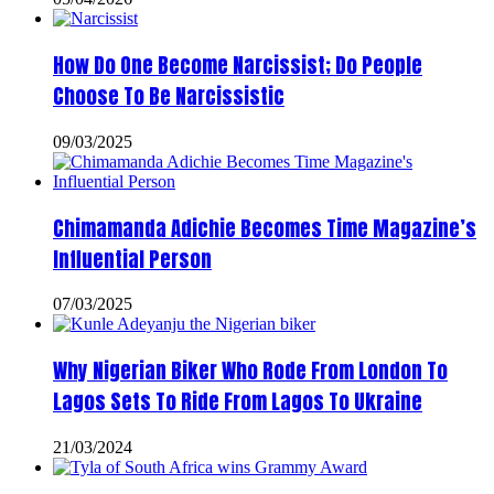
How Do One Become Narcissist; Do People
Choose To Be Narcissistic
09/03/2025
Chimamanda Adichie Becomes Time Magazine’s
Influential Person
07/03/2025
Why Nigerian Biker Who Rode From London To
Lagos Sets To Ride From Lagos To Ukraine
21/03/2024