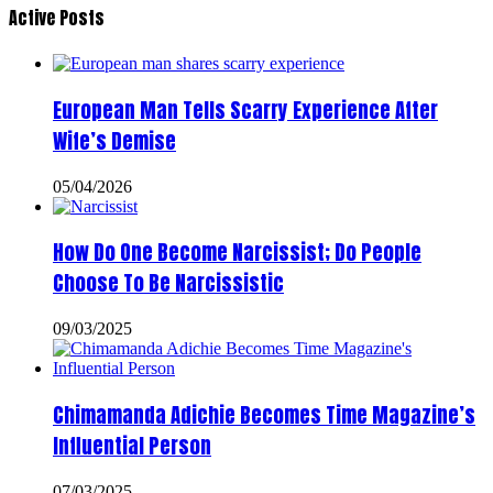
Active Posts
European Man Tells Scarry Experience After
Wife’s Demise
05/04/2026
How Do One Become Narcissist; Do People
Choose To Be Narcissistic
09/03/2025
Chimamanda Adichie Becomes Time Magazine’s
Influential Person
07/03/2025