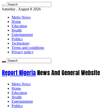
Saturday , August 8 2026
Metro News
Home
Education
Health
Entertainment
Politics
Technology
Terms and conditions
Privacy policy
Report Nigeria
News And General Website
Metro News
Home
Education
Health
Entertainment
Politics