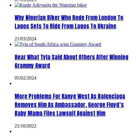
Why Nigerian Biker Who Rode From London To
Lagos Sets To Ride From Lagos To Ukraine
21/03/2024
Hear What Tyla Said About Others After Winning
Grammy Award
05/02/2024
More Problems For Kanye West As Balenciaga
Removes Him As Ambassador, George Floyd’s
Baby Mama Files Lawsuit Against Him
21/10/2022