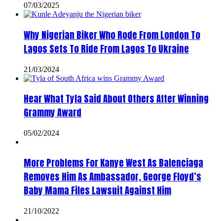
07/03/2025
Why Nigerian Biker Who Rode From London To
Lagos Sets To Ride From Lagos To Ukraine
21/03/2024
Hear What Tyla Said About Others After Winning
Grammy Award
05/02/2024
More Problems For Kanye West As Balenciaga
Removes Him As Ambassador, George Floyd’s
Baby Mama Files Lawsuit Against Him
21/10/2022