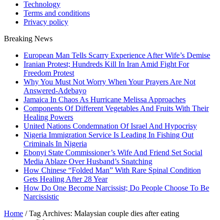
Technology
Terms and conditions
Privacy policy
Breaking News
European Man Tells Scarry Experience After Wife’s Demise
Iranian Protest; Hundreds Kill In Iran Amid Fight For
Freedom Protest
Why You Must Not Worry When Your Prayers Are Not
Answered-Adebayo
Jamaica In Chaos As Hurricane Melissa Approaches
Components Of Different Vegetables And Fruits With Their
Healing Powers
United Nations Condemnation Of Israel And Hypocrisy
Nigeria Immigration Service Is Leading In Fishing Out
Criminals In Nigeria
Ebonyi State Commissioner’s Wife And Friend Set Social
Media Ablaze Over Husband’s Snatching
How Chinese “Folded Man” With Rare Spinal Condition
Gets Healing After 28 Year
How Do One Become Narcissist; Do People Choose To Be
Narcissistic
Home
/
Tag Archives: Malaysian couple dies after eating