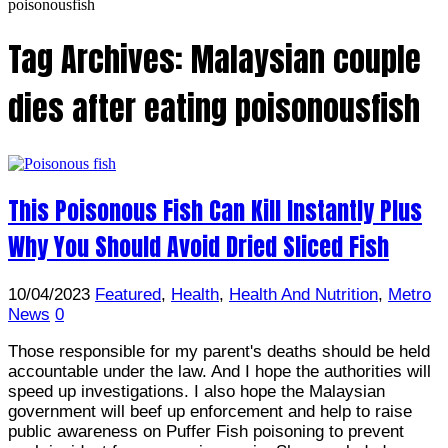
poisonousfish
Tag Archives:
Malaysian couple
dies after eating poisonousfish
This Poisonous Fish Can Kill Instantly Plus
Why You Should Avoid Dried Sliced Fish
10/04/2023
Featured
,
Health
,
Health And Nutrition
,
Metro
News
0
Those responsible for my parent's deaths should be held
accountable under the law. And I hope the authorities will
speed up investigations. I also hope the Malaysian
government will beef up enforcement and help to raise
public awareness on Puffer Fish poisoning to prevent