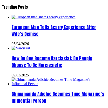
Trending Posts
European Man Tells Scarry Experience After
Wife’s Demise
05/04/2026
How Do One Become Narcissist; Do People
Choose To Be Narcissistic
09/03/2025
Chimamanda Adichie Becomes Time Magazine’s
Influential Person