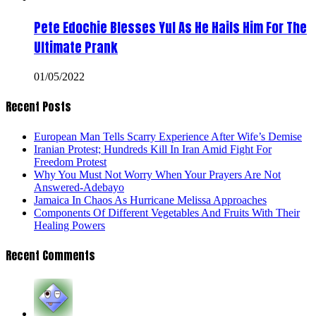
Pete Edochie Blesses Yul As He Hails Him For The
Ultimate Prank
01/05/2022
Recent Posts
European Man Tells Scarry Experience After Wife’s Demise
Iranian Protest; Hundreds Kill In Iran Amid Fight For
Freedom Protest
Why You Must Not Worry When Your Prayers Are Not
Answered-Adebayo
Jamaica In Chaos As Hurricane Melissa Approaches
Components Of Different Vegetables And Fruits With Their
Healing Powers
Recent Comments