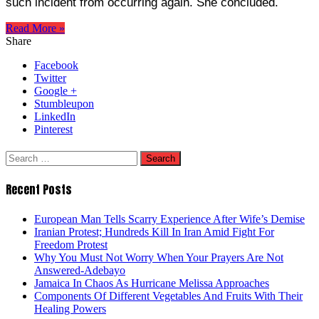
such incident from occurring again. She concluded.
Read More »
Share
Facebook
Twitter
Google +
Stumbleupon
LinkedIn
Pinterest
Search
for:
Recent Posts
European Man Tells Scarry Experience After Wife’s Demise
Iranian Protest; Hundreds Kill In Iran Amid Fight For
Freedom Protest
Why You Must Not Worry When Your Prayers Are Not
Answered-Adebayo
Jamaica In Chaos As Hurricane Melissa Approaches
Components Of Different Vegetables And Fruits With Their
Healing Powers