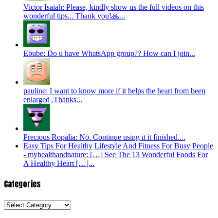
Victor Isaiah: Please, kindly show us the full videos on this
wonderful tips... Thank you!🙏...
Ebube: Do u have WhatsApp group?? How can I join...
pauline: I want to know more if it helps the heart from been
enlarged .Thanks...
Precious Ropalia: No. Continue using it it finished....
Easy Tips For Healthy Lifestyle And Fitness For Busy People
- myhealthandnature: […] See The 13 Wonderful Foods For
A Healthy Heart […]...
Categories
Categories