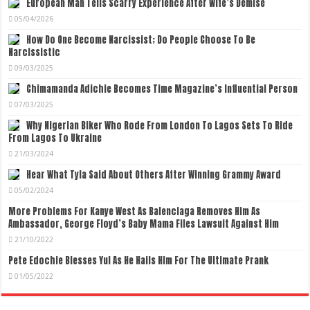
European Man Tells Scarry Experience After Wife’s Demise
05/04/2026
How Do One Become Narcissist; Do People Choose To Be
Narcissistic
09/03/2025
Chimamanda Adichie Becomes Time Magazine’s Influential Person
07/03/2025
Why Nigerian Biker Who Rode From London To Lagos Sets To Ride
From Lagos To Ukraine
21/03/2024
Hear What Tyla Said About Others After Winning Grammy Award
05/02/2024
More Problems For Kanye West As Balenciaga Removes Him As
Ambassador, George Floyd’s Baby Mama Files Lawsuit Against Him
21/10/2022
Pete Edochie Blesses Yul As He Hails Him For The Ultimate Prank
01/05/2022