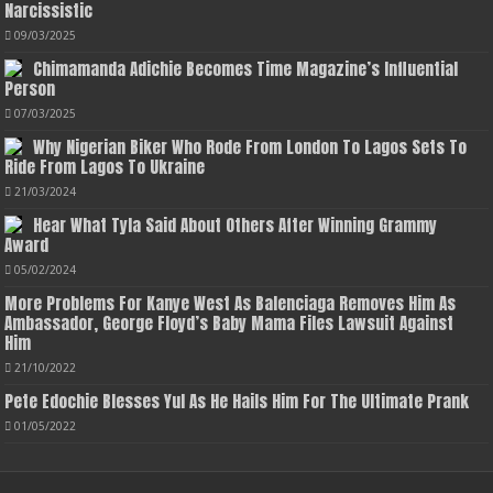
Narcissistic
09/03/2025
Chimamanda Adichie Becomes Time Magazine’s Influential
Person
07/03/2025
Why Nigerian Biker Who Rode From London To Lagos Sets To
Ride From Lagos To Ukraine
21/03/2024
Hear What Tyla Said About Others After Winning Grammy
Award
05/02/2024
More Problems For Kanye West As Balenciaga Removes Him As
Ambassador, George Floyd’s Baby Mama Files Lawsuit Against
Him
21/10/2022
Pete Edochie Blesses Yul As He Hails Him For The Ultimate Prank
01/05/2022