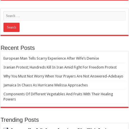
Recent Posts
European Man Tells Scarry Experience After Wife’s Demise
Iranian Protest; Hundreds Kill In Iran Amid Fight For Freedom Protest
Why You Must Not Worry When Your Prayers Are Not Answered-Adebayo
Jamaica In Chaos As Hurricane Melissa Approaches
Components Of Different Vegetables And Fruits With Their Healing
Powers
Trending Posts