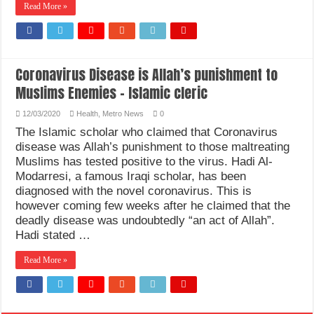
Read More »
Coronavirus Disease is Allah’s punishment to
Muslims Enemies – Islamic cleric
12/03/2020
Health
,
Metro News
0
The Islamic scholar who claimed that Coronavirus
disease was Allah’s punishment to those maltreating
Muslims has tested positive to the virus. Hadi Al-
Modarresi, a famous Iraqi scholar, has been
diagnosed with the novel coronavirus. This is
however coming few weeks after he claimed that the
deadly disease was undoubtedly “an act of Allah”.
Hadi stated …
Read More »