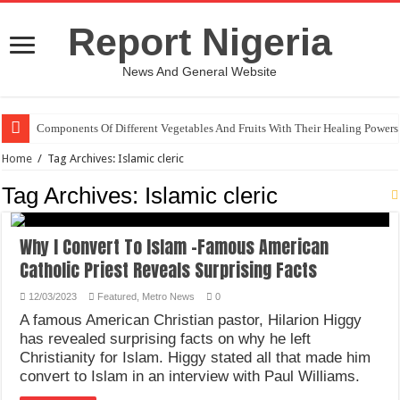
Report Nigeria
News And General Website
Components Of Different Vegetables And Fruits With Their Healing Powers
Home
/
Tag Archives: Islamic cleric
Tag Archives:
Islamic cleric
Why I Convert To Islam -Famous American
Catholic Priest Reveals Surprising Facts
12/03/2023
Featured
,
Metro News
0
A famous American Christian pastor, Hilarion Higgy
has revealed surprising facts on why he left
Christianity for Islam. Higgy stated all that made him
convert to Islam in an interview with Paul Williams.