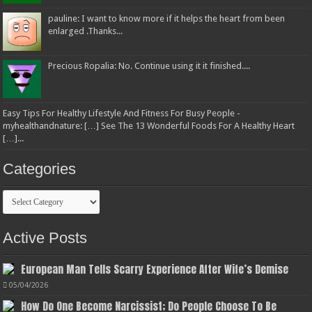
pauline: I want to know more if it helps the heart from been
enlarged .Thanks...
Precious Ropalia: No. Continue using it it finished....
Easy Tips For Healthy Lifestyle And Fitness For Busy People -
myhealthandnature: […] See The 13 Wonderful Foods For A Healthy Heart
[…]...
Categories
Categories
Active Posts
European Man Tells Scarry Experience After Wife’s Demise
05/04/2026
How Do One Become Narcissist; Do People Choose To Be