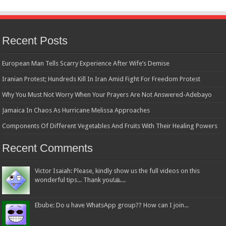
Recent Posts
European Man Tells Scarry Experience After Wife’s Demise
Iranian Protest; Hundreds Kill In Iran Amid Fight For Freedom Protest
Why You Must Not Worry When Your Prayers Are Not Answered-Adebayo
Jamaica In Chaos As Hurricane Melissa Approaches
Components Of Different Vegetables And Fruits With Their Healing Powers
Recent Comments
Victor Isaiah: Please, kindly show us the full videos on this
wonderful tips... Thank you!🙏...
Ebube: Do u have WhatsApp group?? How can I join...