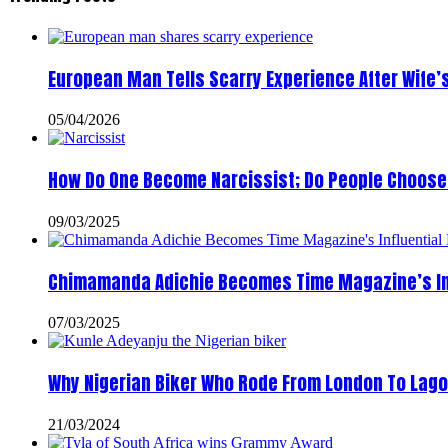
European Man Tells Scarry Experience After Wife’
05/04/2026
How Do One Become Narcissist; Do People Choose 
09/03/2025
Chimamanda Adichie Becomes Time Magazine’s In
07/03/2025
Why Nigerian Biker Who Rode From London To Lago
21/03/2024