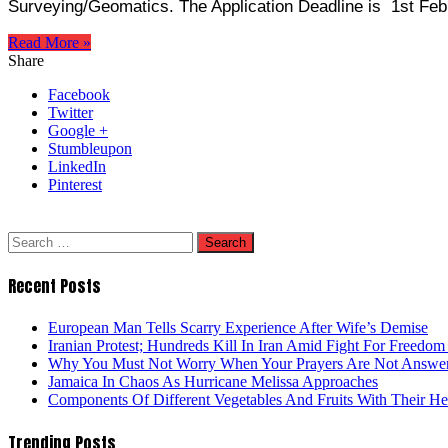
Surveying/Geomatics. The Application Deadline is 1st Fe
Read More »
Share
Facebook
Twitter
Google +
Stumbleupon
LinkedIn
Pinterest
Search
for:
Recent Posts
European Man Tells Scarry Experience After Wife’s Demise
Iranian Protest; Hundreds Kill In Iran Amid Fight For Freedom 
Why You Must Not Worry When Your Prayers Are Not Answe
Jamaica In Chaos As Hurricane Melissa Approaches
Components Of Different Vegetables And Fruits With Their H
Trending Posts