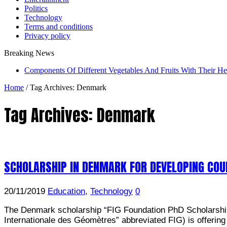
Politics
Technology
Terms and conditions
Privacy policy
Breaking News
Components Of Different Vegetables And Fruits With Their H
Home
/
Tag Archives: Denmark
Tag Archives:
Denmark
SCHOLARSHIP IN DENMARK FOR DEVELOPING COU
20/11/2019
Education
,
Technology
0
The Denmark scholarship “FIG Foundation PhD Scholarships 
Internationale des Géomètres” abbreviated FIG) is offering