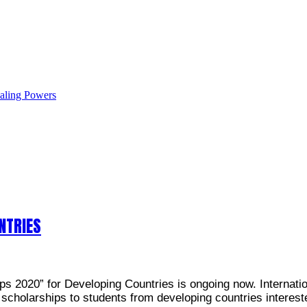
ealing Powers
NTRIES
2020” for Developing Countries is ongoing now. Internation
 scholarships to students from developing countries interest