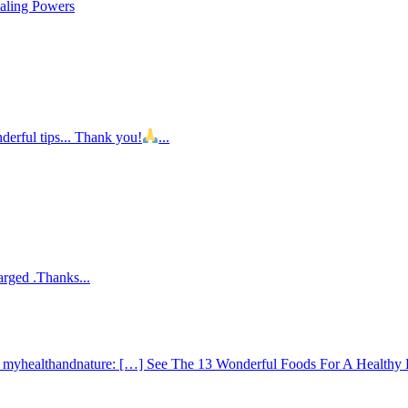
ealing Powers
nderful tips... Thank you!
...
arged .Thanks...
 - myhealthandnature: […] See The 13 Wonderful Foods For A Healthy 