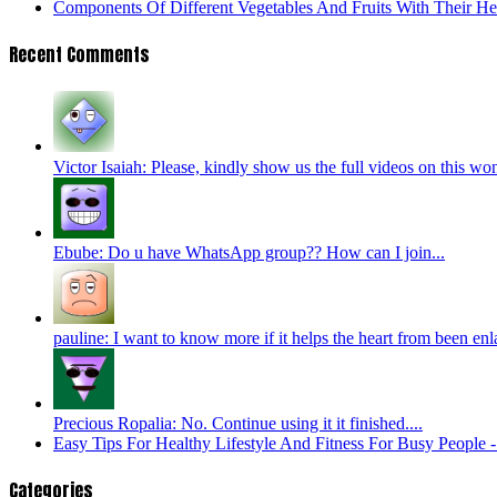
Components Of Different Vegetables And Fruits With Their H
Recent Comments
Victor Isaiah: Please, kindly show us the full videos on this wo
Ebube: Do u have WhatsApp group?? How can I join...
pauline: I want to know more if it helps the heart from been enl
Precious Ropalia: No. Continue using it it finished....
Easy Tips For Healthy Lifestyle And Fitness For Busy People
Categories