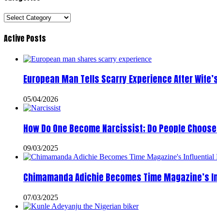
Categories
Active Posts
European Man Tells Scarry Experience After Wife’
05/04/2026
How Do One Become Narcissist; Do People Choose 
09/03/2025
Chimamanda Adichie Becomes Time Magazine’s In
07/03/2025