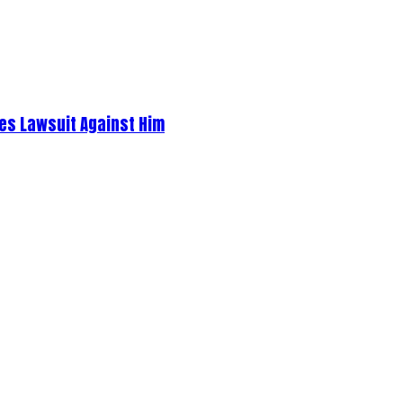
es Lawsuit Against Him