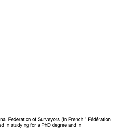
al Federation of Surveyors (in French ” Fédération
ed in studying for a PhD degree and in