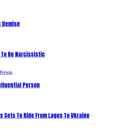
s Demise
To Be Narcissistic
fluential Person
s Sets To Ride From Lagos To Ukraine