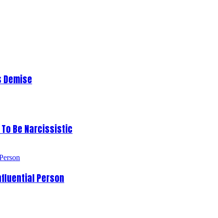
s Demise
To Be Narcissistic
fluential Person