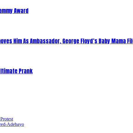
Grammy Award
oves Him As Ambassador, George Floyd’s Baby Mama Fil
Ultimate Prank
Protest
red-Adebayo