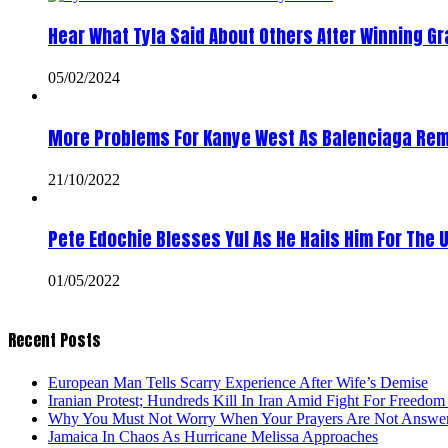
Hear What Tyla Said About Others After Winning 
05/02/2024
More Problems For Kanye West As Balenciaga Rem
21/10/2022
Pete Edochie Blesses Yul As He Hails Him For The 
01/05/2022
Recent Posts
European Man Tells Scarry Experience After Wife’s Demise
Iranian Protest; Hundreds Kill In Iran Amid Fight For Freedom 
Why You Must Not Worry When Your Prayers Are Not Answe
Jamaica In Chaos As Hurricane Melissa Approaches