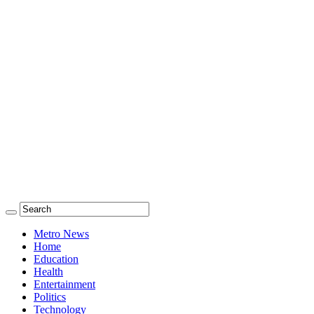
Metro News
Home
Education
Health
Entertainment
Politics
Technology