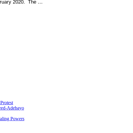
bruary 2020. The …
Protest
red-Adebayo
ealing Powers