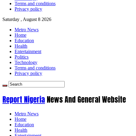
Terms and conditions
Privacy policy
Saturday , August 8 2026
Metro News
Home
Education
Health
Entertainment
Politics
Technology
Terms and conditions
Privacy policy
Report Nigeria
News And General Website
Metro News
Home
Education
Health
Entertainment