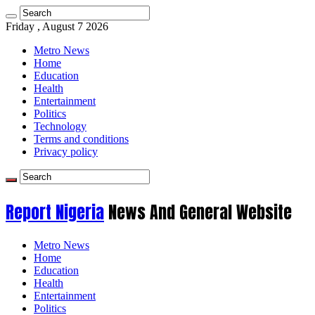
Friday , August 7 2026
Metro News
Home
Education
Health
Entertainment
Politics
Technology
Terms and conditions
Privacy policy
Report Nigeria
News And General Website
Metro News
Home
Education
Health
Entertainment
Politics