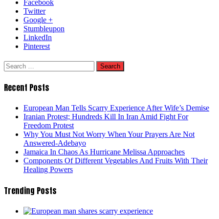
Facebook
Twitter
Google +
Stumbleupon
LinkedIn
Pinterest
Search
for:
Recent Posts
European Man Tells Scarry Experience After Wife’s Demise
Iranian Protest; Hundreds Kill In Iran Amid Fight For
Freedom Protest
Why You Must Not Worry When Your Prayers Are Not
Answered-Adebayo
Jamaica In Chaos As Hurricane Melissa Approaches
Components Of Different Vegetables And Fruits With Their
Healing Powers
Trending Posts