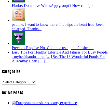
Ebube: Do u have WhatsApp group?? How can I join...
pauline: I want to know more if it helps the heart from been
enlarged .Thanks...
Precious Ropalia: No. Continue using it it finished....
Easy Tips For Healthy Lifestyle And Fitness For Busy People
- myhealthandnature: […] See The 13 Wonderful Foods For
A Healthy Heart […]...
Categories
Categories
Active Posts