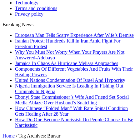
Technology
Terms and conditions
Privacy policy
Breaking News
European Man Tells Scarry Experience After Wife’s Demise
Iranian Protest; Hundreds Kill In Iran Amid Fight For
Freedom Protest
Why You Must Not Worry When Your Prayers Are Not
Answered-Adebayo
Jamaica In Chaos As Hurricane Melissa Approaches
Components Of Different Vegetables And Fruits With Their
Healing Powers
United Nations Condemnation Of Israel And Hypocrisy
Nigeria Immigration Service Is Leading In Fishing Out
Criminals In Nigeria
Ebonyi State Commissioner’s Wife And Friend Set Social
Media Ablaze Over Husband’s Snatching
How Chinese “Folded Man” With Rare Spinal Condition
Gets Healing After 28 Year
How Do One Become Narcissist; Do People Choose To Be
Narcissistic
Home
/
Tag Archives: Bursar