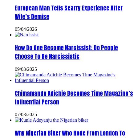
European Man Tells Scarry Experience After
Wife’s Demise
05/04/2026
How Do One Become Narcissist; Do People
Choose To Be Narcissistic
09/03/2025
Chimamanda Adichie Becomes Time Magazine’s
Influential Person
07/03/2025
Why Nigerian Biker Who Rode From London To