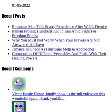
01/05/2022
Recent Posts
European Man Tells Scarry Experience After Wife’s Demise
Iranian Protest; Hundreds Kill In Iran Amid Fight For
Freedom Protest
Why You Must Not Worry When Your Prayers Are Not
Answered-Adebayo
Jamaica In Chaos As Hurricane Melissa Approaches
Components Of Different Vegetables And Fruits With Their
Healing Powers
Recent Comments
Victor Isaiah: Please, kindly show us the full videos on this
wonderful tips... Thank you!🙏...