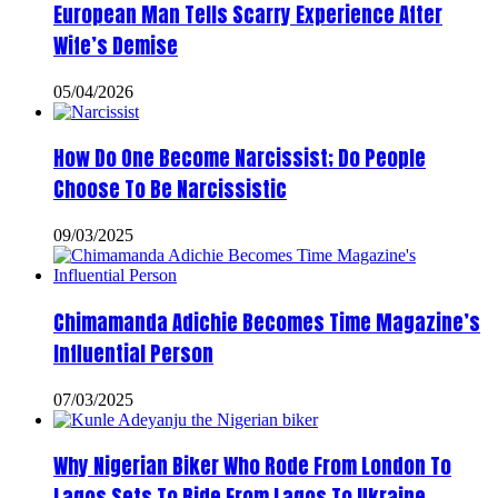
European Man Tells Scarry Experience After
Wife’s Demise
05/04/2026
How Do One Become Narcissist; Do People
Choose To Be Narcissistic
09/03/2025
Chimamanda Adichie Becomes Time Magazine’s
Influential Person
07/03/2025
Why Nigerian Biker Who Rode From London To
Lagos Sets To Ride From Lagos To Ukraine