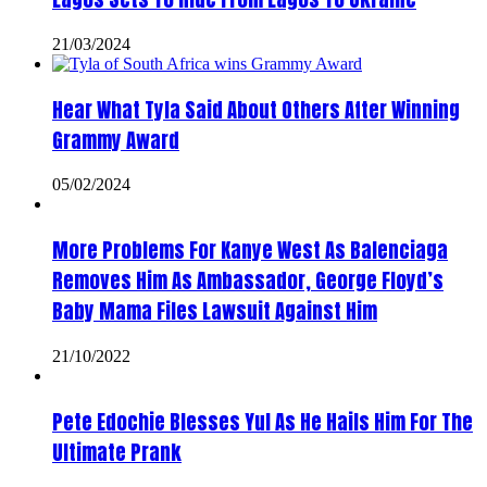
21/03/2024
Hear What Tyla Said About Others After Winning
Grammy Award
05/02/2024
More Problems For Kanye West As Balenciaga
Removes Him As Ambassador, George Floyd’s
Baby Mama Files Lawsuit Against Him
21/10/2022
Pete Edochie Blesses Yul As He Hails Him For The
Ultimate Prank