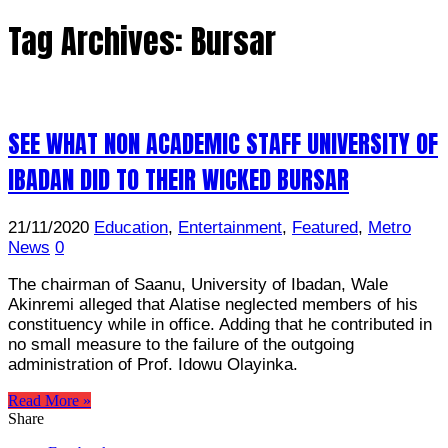
Tag Archives:
Bursar
SEE WHAT NON ACADEMIC STAFF UNIVERSITY OF
IBADAN DID TO THEIR WICKED BURSAR
21/11/2020
Education
,
Entertainment
,
Featured
,
Metro
News
0
The chairman of Saanu, University of Ibadan, Wale
Akinremi alleged that Alatise neglected members of his
constituency while in office. Adding that he contributed in
no small measure to the failure of the outgoing
administration of Prof. Idowu Olayinka.
Read More »
Share