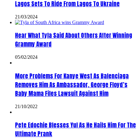
Lagos Sets To Ride From Lagos To Ukraine
21/03/2024
Hear What Tyla Said About Others After Winning
Grammy Award
05/02/2024
More Problems For Kanye West As Balenciaga
Removes Him As Ambassador, George Floyd’s
Baby Mama Files Lawsuit Against Him
21/10/2022
Pete Edochie Blesses Yul As He Hails Him For The
Ultimate Prank