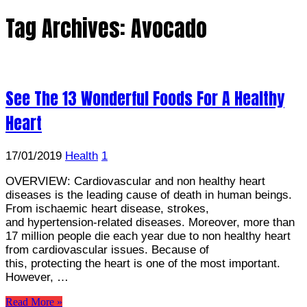
Tag Archives:
Avocado
See The 13 Wonderful Foods For A Healthy
Heart
17/01/2019
Health
1
OVERVIEW: Cardiovascular and non healthy heart
diseases is the leading cause of death in human beings.
From ischaemic heart disease, strokes,
and hypertension-related diseases. Moreover, more than
17 million people die each year due to non healthy heart
from cardiovascular issues. Because of
this, protecting the heart is one of the most important.
However, …
Read More »