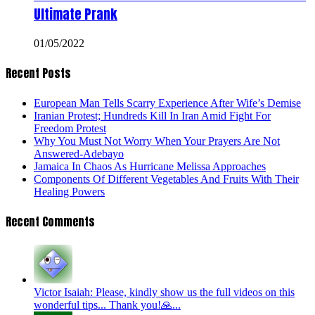
Ultimate Prank
01/05/2022
Recent Posts
European Man Tells Scarry Experience After Wife’s Demise
Iranian Protest; Hundreds Kill In Iran Amid Fight For
Freedom Protest
Why You Must Not Worry When Your Prayers Are Not
Answered-Adebayo
Jamaica In Chaos As Hurricane Melissa Approaches
Components Of Different Vegetables And Fruits With Their
Healing Powers
Recent Comments
Victor Isaiah: Please, kindly show us the full videos on this
wonderful tips... Thank you!🙏...