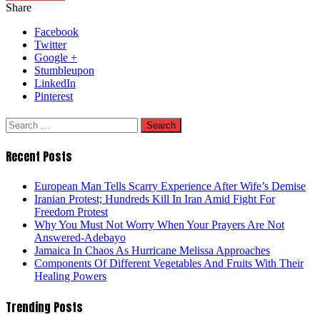
Share
Facebook
Twitter
Google +
Stumbleupon
LinkedIn
Pinterest
Search
for:
Recent Posts
European Man Tells Scarry Experience After Wife’s Demise
Iranian Protest; Hundreds Kill In Iran Amid Fight For
Freedom Protest
Why You Must Not Worry When Your Prayers Are Not
Answered-Adebayo
Jamaica In Chaos As Hurricane Melissa Approaches
Components Of Different Vegetables And Fruits With Their
Healing Powers
Trending Posts