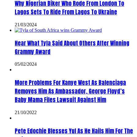
Why Nigerian Biker Who Rode From London To
Lagos Sets To Ride From Lagos To Ukraine
21/03/2024
Hear What Tyla Said About Others After Winning
Grammy Award
05/02/2024
More Problems For Kanye West As Balenciaga
Removes Him As Ambassador, George Floyd’s
Baby Mama Files Lawsuit Against Him
21/10/2022
Pete Edochie Blesses Yul As He Hails Him For The