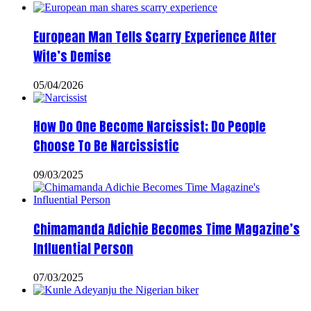
European Man Tells Scarry Experience After
Wife’s Demise
05/04/2026
How Do One Become Narcissist; Do People
Choose To Be Narcissistic
09/03/2025
Chimamanda Adichie Becomes Time Magazine’s
Influential Person
07/03/2025