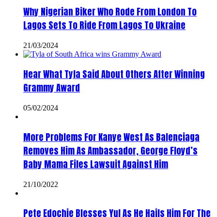
Why Nigerian Biker Who Rode From London To
Lagos Sets To Ride From Lagos To Ukraine
21/03/2024
Hear What Tyla Said About Others After Winning
Grammy Award
05/02/2024
More Problems For Kanye West As Balenciaga
Removes Him As Ambassador, George Floyd’s
Baby Mama Files Lawsuit Against Him
21/10/2022
Pete Edochie Blesses Yul As He Hails Him For The