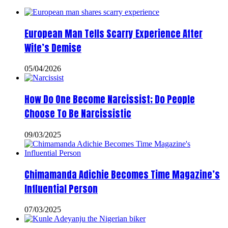
European Man Tells Scarry Experience After
Wife’s Demise
05/04/2026
How Do One Become Narcissist; Do People
Choose To Be Narcissistic
09/03/2025
Chimamanda Adichie Becomes Time Magazine’s
Influential Person
07/03/2025