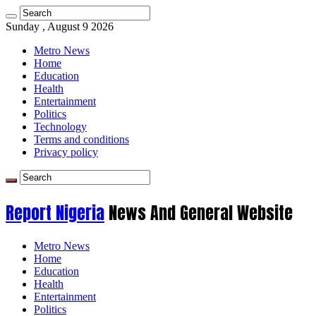
Sunday , August 9 2026
Metro News
Home
Education
Health
Entertainment
Politics
Technology
Terms and conditions
Privacy policy
Report Nigeria
News And General Website
Metro News
Home
Education
Health
Entertainment
Politics