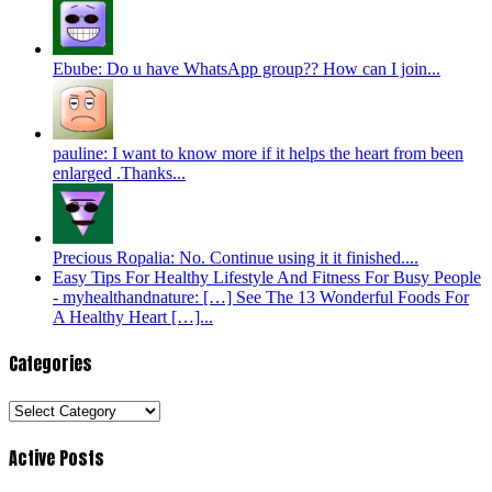
Ebube: Do u have WhatsApp group?? How can I join...
pauline: I want to know more if it helps the heart from been
enlarged .Thanks...
Precious Ropalia: No. Continue using it it finished....
Easy Tips For Healthy Lifestyle And Fitness For Busy People
- myhealthandnature: […] See The 13 Wonderful Foods For
A Healthy Heart […]...
Categories
Categories
Active Posts