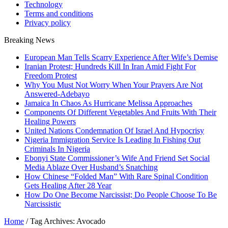
Technology
Terms and conditions
Privacy policy
Breaking News
European Man Tells Scarry Experience After Wife’s Demise
Iranian Protest; Hundreds Kill In Iran Amid Fight For
Freedom Protest
Why You Must Not Worry When Your Prayers Are Not
Answered-Adebayo
Jamaica In Chaos As Hurricane Melissa Approaches
Components Of Different Vegetables And Fruits With Their
Healing Powers
United Nations Condemnation Of Israel And Hypocrisy
Nigeria Immigration Service Is Leading In Fishing Out
Criminals In Nigeria
Ebonyi State Commissioner’s Wife And Friend Set Social
Media Ablaze Over Husband’s Snatching
How Chinese “Folded Man” With Rare Spinal Condition
Gets Healing After 28 Year
How Do One Become Narcissist; Do People Choose To Be
Narcissistic
Home
/
Tag Archives: Avocado