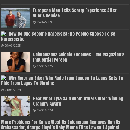
European Man Tells Scarry Experience After
Wife’s Demise
05/04/2026
How Do One Become Narcissist; Do People Choose To Be
Narcissistic
09/03/2025
Chimamanda Adichie Becomes Time Magazine’s
Influential Person
07/03/2025
Why Nigerian Biker Who Rode From London To Lagos Sets To
Ride From Lagos To Ukraine
21/03/2024
Hear What Tyla Said About Others After Winning
Grammy Award
05/02/2024
More Problems For Kanye West As Balenciaga Removes Him As
Ambassador, George Floyd’s Baby Mama Files Lawsuit Against