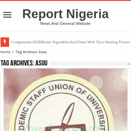
Report Nigeria
News And General Website
Components Of Different Vegetables And Fruits With Their Healing Powers
United Nations Condemnation Of Israel And Hypocrisy
Home
/
Tag Archives: Asuu
Tag Archives:
Asuu