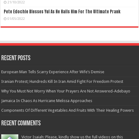
21/10/2022
Pete Edochie Blesses Yul As He Hails Him For The Ultimate Prank
01/05/2022
Recent Posts
European Man Tells Scarry Experience After Wife’s Demise
Iranian Protest; Hundreds Kill In Iran Amid Fight For Freedom Protest
Why You Must Not Worry When Your Prayers Are Not Answered-Adebayo
Jamaica In Chaos As Hurricane Melissa Approaches
Components Of Different Vegetables And Fruits With Their Healing Powers
Recent Comments
Victor Isaiah: Please, kindly show us the full videos on this