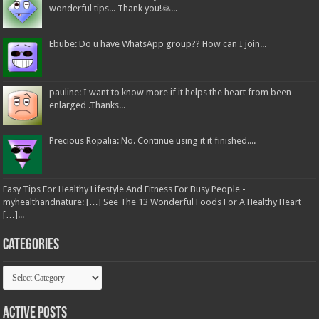
wonderful tips... Thank you!🙏...
Ebube: Do u have WhatsApp group?? How can I join...
pauline: I want to know more if it helps the heart from been
enlarged .Thanks...
Precious Ropalia: No. Continue using it it finished....
Easy Tips For Healthy Lifestyle And Fitness For Busy People -
myhealthandnature: […] See The 13 Wonderful Foods For A Healthy Heart
[…]...
Categories
Categories
Active Posts