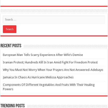
Recent Posts
European Man Tells Scarry Experience After Wife’s Demise
Iranian Protest; Hundreds Kill In Iran Amid Fight For Freedom Protest
Why You Must Not Worry When Your Prayers Are Not Answered-Adebayo
Jamaica In Chaos As Hurricane Melissa Approaches
Components Of Different Vegetables And Fruits With Their Healing
Powers
Trending Posts