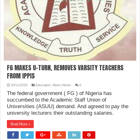
FG MAKES U-TURN, REMOVES VARSITY TEACHERS
FROM IPPIS
20/11/2020
Education
,
Metro News
0
The federal government ( FG ) of Nigeria has
succumbed to the Academic Staff Union of
Universities (ASUU) demand. And agreed to pay the
university lecturers their outstanding salaries.
Read More »