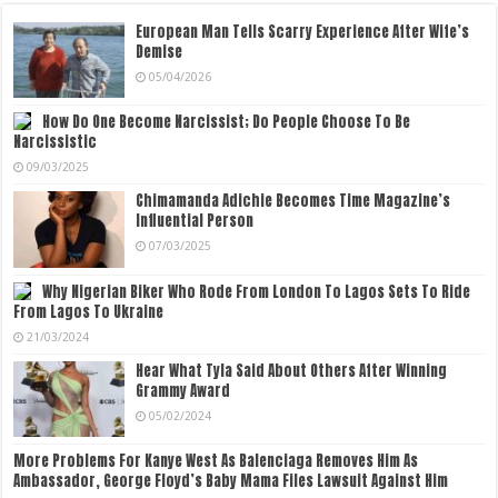
European Man Tells Scarry Experience After Wife’s
Demise
05/04/2026
How Do One Become Narcissist; Do People Choose To Be
Narcissistic
09/03/2025
Chimamanda Adichie Becomes Time Magazine’s
Influential Person
07/03/2025
Why Nigerian Biker Who Rode From London To Lagos Sets To Ride
From Lagos To Ukraine
21/03/2024
Hear What Tyla Said About Others After Winning
Grammy Award
05/02/2024
More Problems For Kanye West As Balenciaga Removes Him As
Ambassador, George Floyd’s Baby Mama Files Lawsuit Against Him