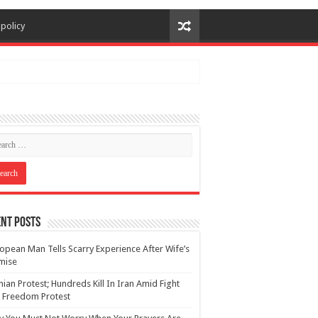
 policy
nt Posts
opean Man Tells Scarry Experience After Wife’s
mise
nian Protest; Hundreds Kill In Iran Amid Fight
 Freedom Protest