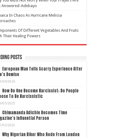
 You Must Not Worry When Your Prayers Are
t Answered-Adebayo
aica In Chaos As Hurricane Melissa
proaches
ponents Of Different Vegetables And Fruits
h Their Healing Powers
ding Posts
European Man Tells Scarry Experience After
e’s Demise
5/04/2026
How Do One Become Narcissist; Do People
ose To Be Narcissistic
9/03/2025
Chimamanda Adichie Becomes Time
azine’s Influential Person
7/03/2025
Why Nigerian Biker Who Rode From London