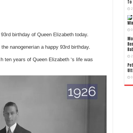
To 
2
Wi
0
 93rd birthday of Queen Elizabeth today.
Mo
Re
 the nanogenerian a happy 93rd birthday.
Bab
2
h ten years of Queen Elizabeth ‘s life was
Pet
Ult
0