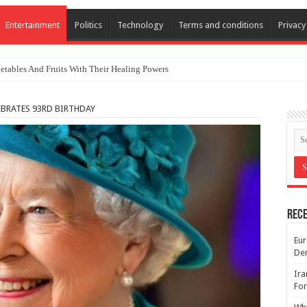
Entertainment
Politics
Technology
Terms and conditions
Privacy
etables And Fruits With Their Healing Powers
EBRATES 93RD BIRTHDAY
Rece
Eur
De
Ira
For