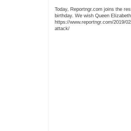
Today, Reportngr.com joins the res
birthday. We wish Queen Elizabeth 
https://www.reportngr.com/2019/02/1
attack/