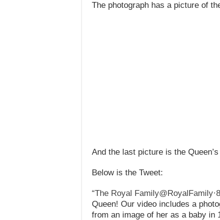
The photograph has a picture of t
And the last picture is the Queen’s 
Below is the Tweet:
“The Royal Family@RoyalFamily
·
Queen! Our video includes a photo
from an image of her as a baby in 1