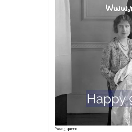
Young queen