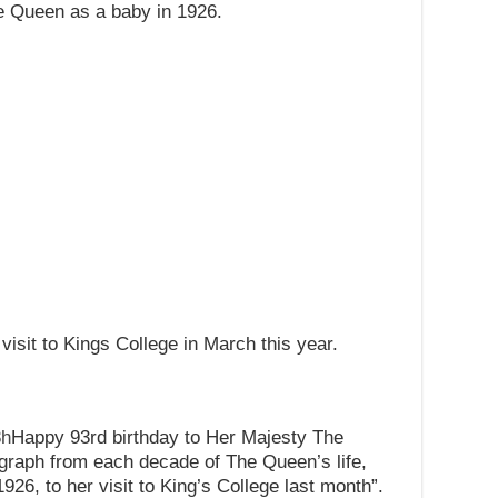
he Queen as a baby in 1926.
visit to Kings College in March this year.
8h
Happy 93rd birthday to Her Majesty The
graph from each decade of The Queen’s life,
926, to her visit to King’s College last month”.