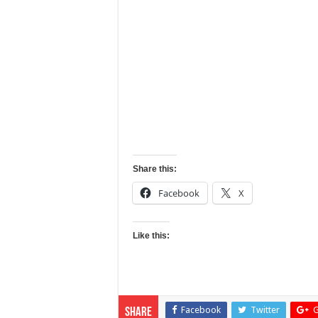
Share this:
Facebook
X
Like this:
Facebook
Twitter
G
Share