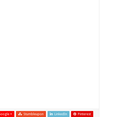
oogle +
Stumbleupon
LinkedIn
Pinterest