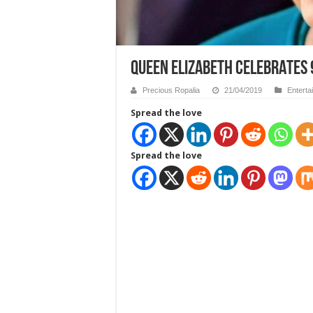
QUEEN ELIZABETH CELEBRATES
Precious Ropalia
21/04/2019
Enterta
Spread the love
Spread the love