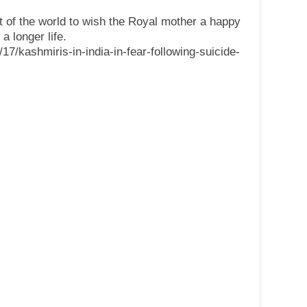
t of the world to wish the Royal mother a happy
a longer life.
7/kashmiris-in-india-in-fear-following-suicide-