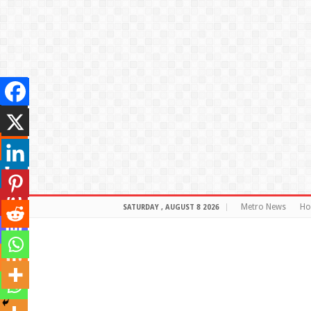
Metro News
H
SATURDAY , AUGUST 8 2026