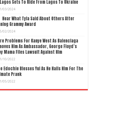
Lagos Sets To Ride From Lagos To Ukraine
1/03/2024
Hear What Tyla Said About Others After
nning Grammy Award
5/02/2024
re Problems For Kanye West As Balenciaga
moves Him As Ambassador, George Floyd’s
y Mama Files Lawsuit Against Him
1/10/2022
e Edochie Blesses Yul As He Hails Him For The
imate Prank
1/05/2022