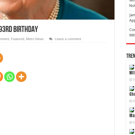
Why
No
Jam
Ap
 93RD BIRTHDAY
Com
Wit
inment
,
Featured
,
Metro News
Leave a comment
Tren
Wif
0
Cho
0
Mag
0