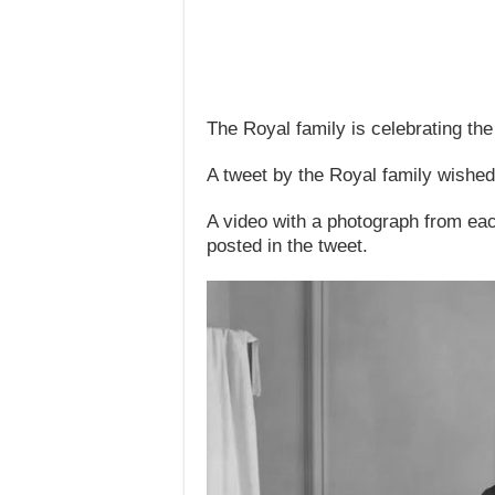
The Royal family is celebrating the
A tweet by the Royal family wished
A video with a photograph from eac
posted in the tweet.