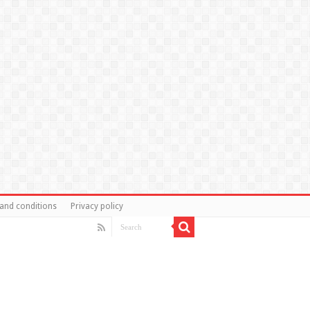
and conditions
Privacy policy