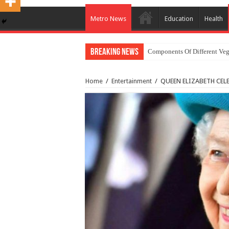
Metro News
Education
Health
Breaking News
Components Of Different Veg
Home
/
Entertainment
/
QUEEN ELIZABETH CEL