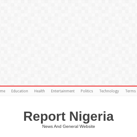
ome
Education
Health
Entertainment
Politics
Technology
Terms 
Report Nigeria
News And General Website